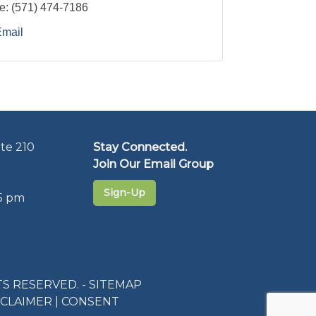
e:
(571) 474-7186
Email
te 210
Stay Connected.
Join Our Email Group
Sign-Up
5 pm
S RESERVED. -
SITEMAP
SCLAIMER
|
CONSENT