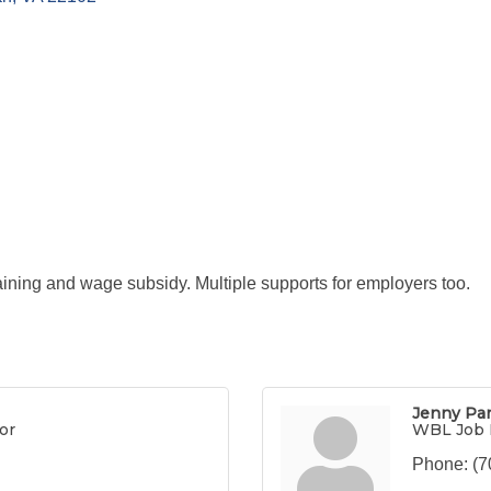
ining and wage subsidy. Multiple supports for employers too.
Jenny Pa
or
WBL Job 
Phone:
(7