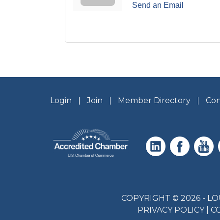
Send an Email
Login
Join
Member Directory
Con
COPYRIGHT © 2026 - 
PRIVACY POLICY
|
C