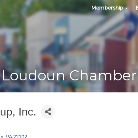
Membership
Loudoun Chamber
up, Inc.
an
VA
22102