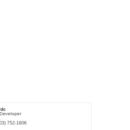
rdo
Developer
03) 752-1606