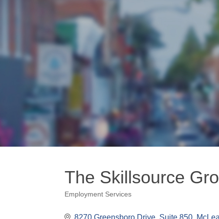
The Skillsource Gro
Employment Services
Categories
8270 Greensboro Drive, Suite 850
McLe