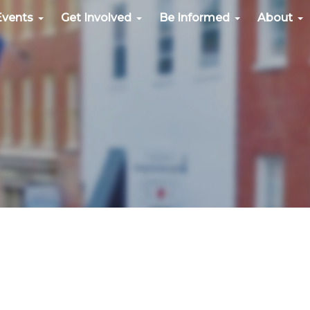
Events
Get Involved
Be Informed
About