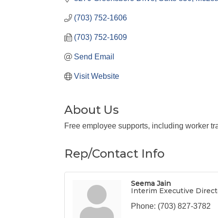
(703) 752-1606
(703) 752-1609
Send Email
Visit Website
About Us
Free employee supports, including worker tra
Rep/Contact Info
Seema Jain
Interim Executive Direct
Phone:
(703) 827-3782