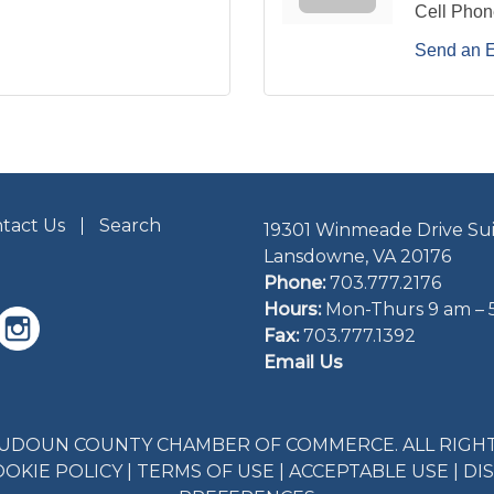
Cell Phon
Send an 
tact Us
Search
19301 Winmeade Drive Sui
Lansdowne, VA 20176
Phone:
703.777.2176
Hours:
Mon-Thurs 9 am – 
Fax:
703.777.1392
Email Us
LOUDOUN COUNTY CHAMBER OF COMMERCE. ALL RIGHT
OOKIE POLICY
|
TERMS OF USE
|
ACCEPTABLE USE
|
DI