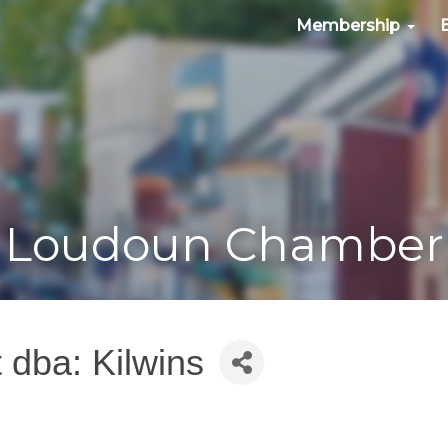
Membership
Loudoun Chamber
 dba: Kilwins