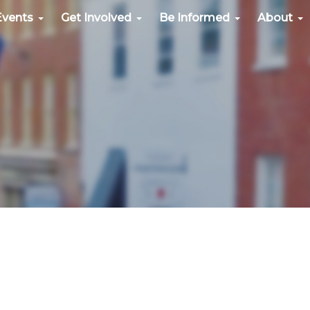
Events
Get Involved
Be Informed
About