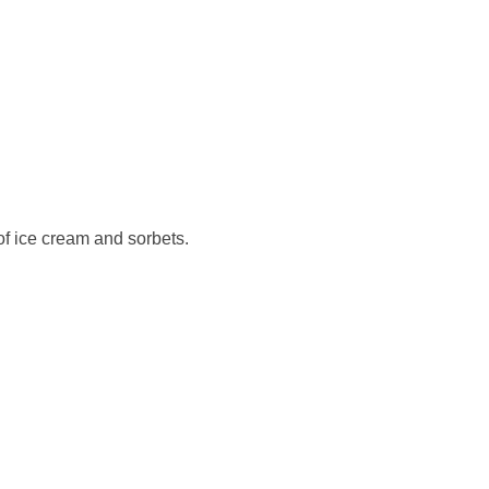
of ice cream and sorbets.