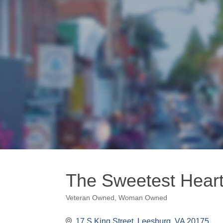
The Sweetest Heart
Veteran Owned
Woman Owned
Categories
17 S King Street
Leesburg
VA
20175