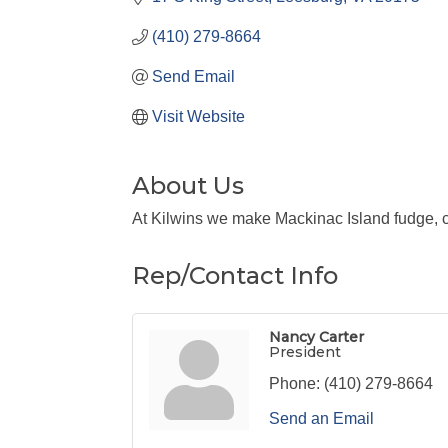
(410) 279-8664
Send Email
Visit Website
About Us
At Kilwins we make Mackinac Island fudge, ca
Rep/Contact Info
Nancy Carter
President
Phone:
(410) 279-8664
Send an Email