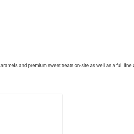
ramels and premium sweet treats on-site as well as a full line 