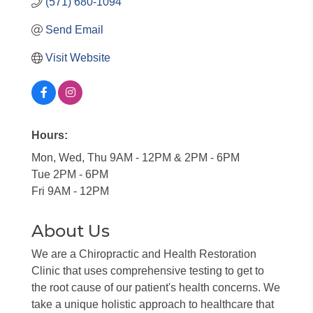
(571) 680-1094
Send Email
Visit Website
Hours:
Mon, Wed, Thu 9AM - 12PM & 2PM - 6PM
Tue 2PM - 6PM
Fri 9AM - 12PM
About Us
We are a Chiropractic and Health Restoration
Clinic that uses comprehensive testing to get to
the root cause of our patient's health concerns. We
take a unique holistic approach to healthcare that