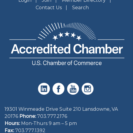
Login
Join
Member Directory
Contact Us
Search
19301 Winmeade Drive Suite 210 Lansdowne, VA
20176
Phone:
703.777.2176
Hours:
Mon-Thurs 9 am – 5 pm
Fax:
703.777.1392