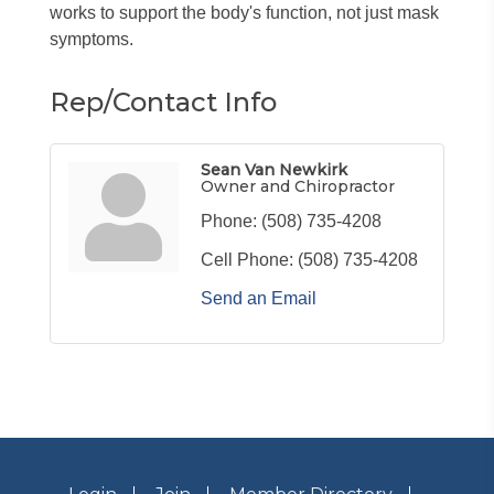
works to support the body's function, not just mask
symptoms.
Rep/Contact Info
Sean Van Newkirk
Owner and Chiropractor
Phone:
(508) 735-4208
Cell Phone:
(508) 735-4208
Send an Email