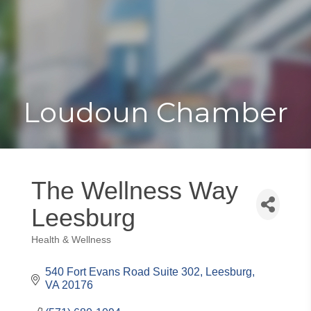
Toggle
Togg
navigat
navi
Loudoun Chamber
The Wellness Way
Leesburg
Health & Wellness
Categories
540 Fort Evans Road Suite 302
Leesburg
VA
20176