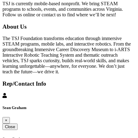
TSJ is currently mobile-based nonprofit. We bring STEAM
programs to schools, events, and communities across Virginia.
Follow us online or contact us to find where we’ll be next!
About Us
The TSJ Foundation transforms education through immersive
STEAM programs, mobile labs, and interactive robotics. From the
groundbreaking Immersive Career Discovery Museum to i-ARTS
Interactive Robotic Teaching System and thematic outreach
vehicles, TSJ sparks curiosity, builds real-world skills, and makes
learning unforgettable—anywhere, for everyone. We don’t just
teach the future—we drive it.
Rep/Contact Info
Sean Graham
×
Close