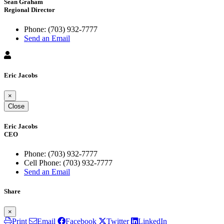
Sean Graham
Regional Director
Phone:
(703) 932-7777
Send an Email
Eric Jacobs
×
Close
Eric Jacobs
CEO
Phone:
(703) 932-7777
Cell Phone:
(703) 932-7777
Send an Email
Share
×
Print
Email
Facebook
Twitter
LinkedIn