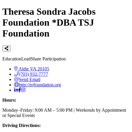
Theresa Sondra Jacobs
Foundation *DBA TSJ
Foundation
Categories
Education
LeadShare Participation
Aldie
VA
20105
(703) 932-7777
Send Email
http://tsjfoundation.org
Hours:
Monday–Friday: 9:00 AM – 5:00 PM | Weekends by Appointment
or Special Events
Driving Directions: