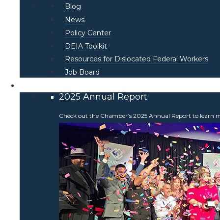
Blog
News
Policy Center
DEIA Toolkit
Resources for Dislocated Federal Workers
Job Board
About
2025 Annual Report
Check out the Chamber’s 2025 Annual Report to learn more