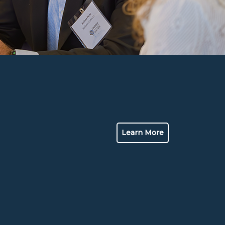
Learn More