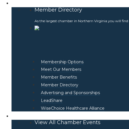
Membership
Member Directory
As the largest chamber in Northern Virginia you will find
Membership Options
Meet Our Members
Member Benefits
Member Directory
Advertising and Sponsorships
LeadShare
WiseChoice Healthcare Alliance
Events
View All Chamber Events