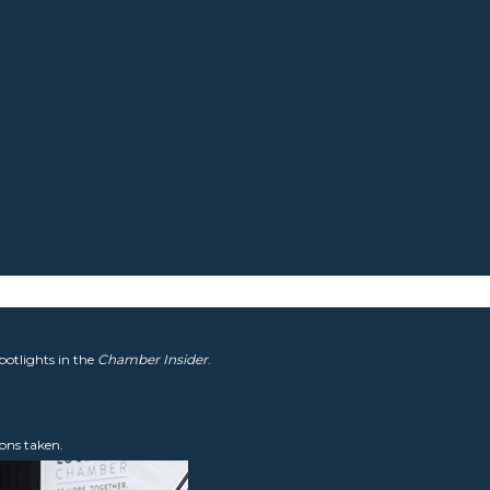
potlights in the
Chamber Insider
.
ons taken.