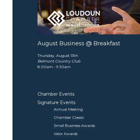
August Business @ Breakfast
Thursday, August 13th
Belmont Country Club
8:00am - 9:30am
Chamber Events
Signature Events
Annual Meeting
Chamber Classic
Small Business Awards
Valor Awards