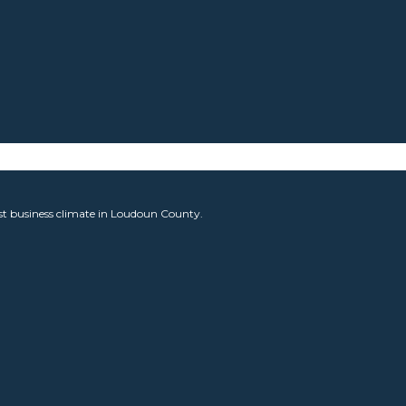
est business climate in Loudoun County.