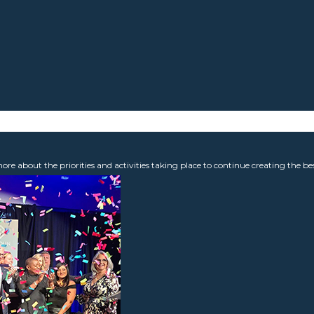
 about the priorities and activities taking place to continue creating the b