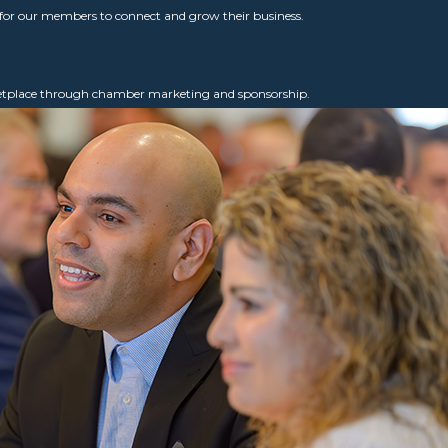
for our members to connect and grow their business.
ketplace through chamber marketing and sponsorship.