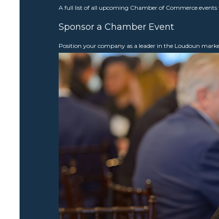
A full list of all upcoming Chamber of Commerce events 
Sponsor a Chamber Event
Position your company as a leader in the Loudoun mar