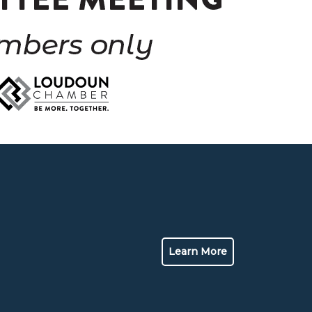
Learn More