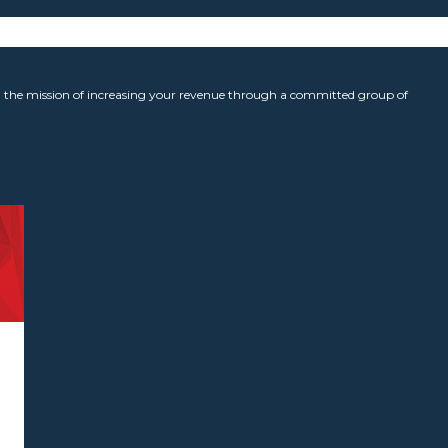
the mission of increasing your revenue through a committed group of