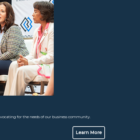
ocating for the needs of our business community.
Learn More