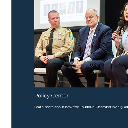
Policy Center
Learn more about how the Loudoun Chamber is daily adv