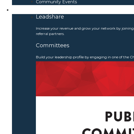
Community Events
Get Involved
Leadshare
Increase your revenue and grow your network by joinin
referral partners.
Committees
Build your leadership profile by engaging in one of the