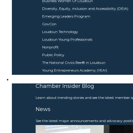
Business Women Of Loudoun
Diversity, Equity, inclusion and Accessibility (DEIA)
Emerging Leaders Program
GovCon
Loudoun Technology
Loudoun Young Professionals
Nonprofit
Public Policy
The National Civics Bee® in Loudoun
Young Entrepreneurs Academy (YEA!)
Be Informed
Chamber Insider Blog
Learn about trending stories and see the latest member s
News
See the latest major announcements and advocacy positi