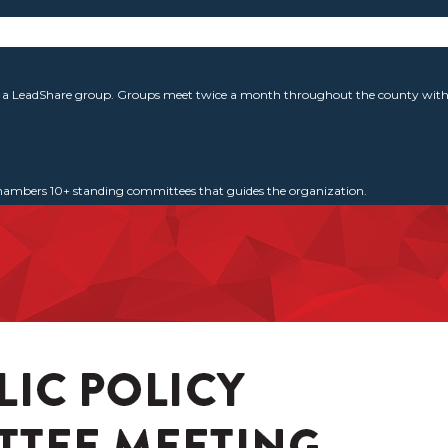
g a LeadShare group. Groups meet twice a month throughout the county with 
 Chambers 10+ standing committees that guides the organization.