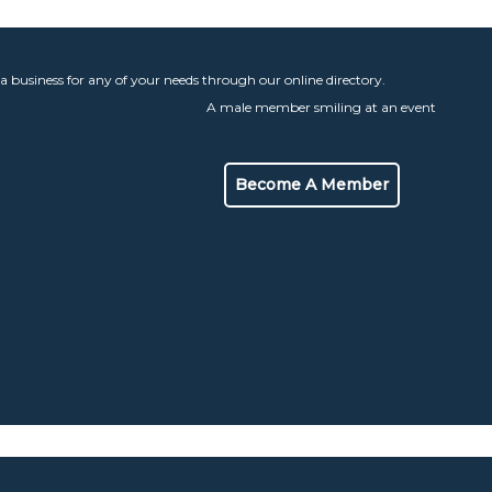
 a business for any of your needs through our online directory.
Become A Member