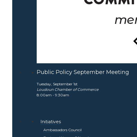
Public Policy September Meeting
Tuesday, September 1st
Loudoun Chamber of Commerce
8:00am - 9:30am
Initiatives
Ambassadors Council