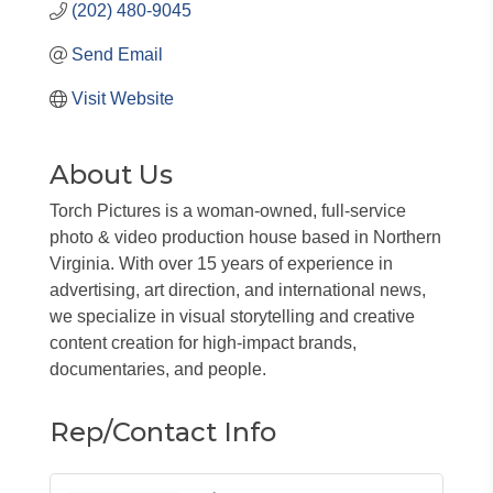
(202) 480-9045
Send Email
Visit Website
About Us
Torch Pictures is a woman-owned, full-service
photo & video production house based in Northern
Virginia. With over 15 years of experience in
advertising, art direction, and international news,
we specialize in visual storytelling and creative
content creation for high-impact brands,
documentaries, and people.
Rep/Contact Info