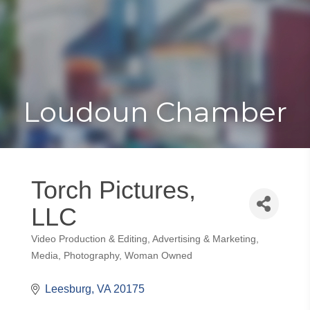
Toggle
Togg
navigat
navi
Loudoun Chamber
Torch Pictures,
LLC
Video Production & Editing
Advertising & Marketing
Categories
Media
Photography
Woman Owned
Leesburg
VA
20175