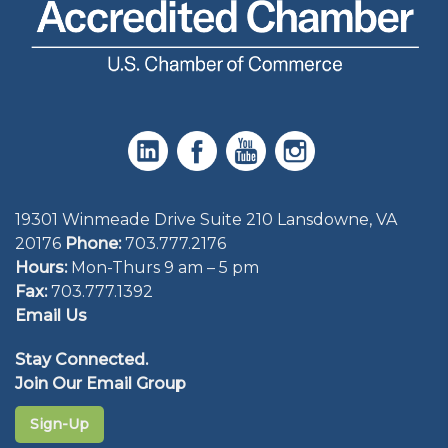
19301 Winmeade Drive Suite 210 Lansdowne, VA
20176
Phone:
703.777.2176
Hours:
Mon-Thurs 9 am – 5 pm
Fax:
703.777.1392
Email Us
Stay Connected.
Join Our Email Group
Sign-Up