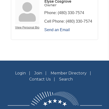
Elyse Cosgrove
Owner
Phone:
(480) 330-7574
Cell Phone:
(480) 330-7574
View Personal Bio
Send an Email
Login
Join
Member Directory
Contact Us
Search