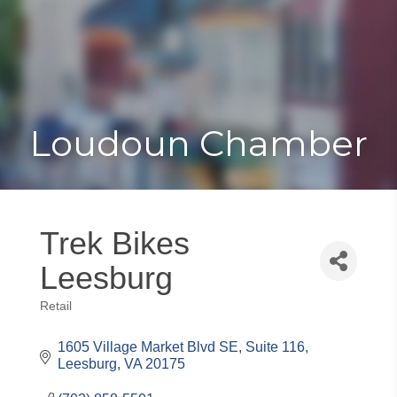
Toggle
Togg
navigat
navi
Loudoun Chamber
Trek Bikes
Leesburg
Retail
Categories
1605 Village Market Blvd SE
Suite 116
Leesburg
VA
20175