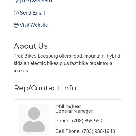
(703) 858-5501
Send Email
Visit Website
About Us
Trek Bikes Leesburg offers road, mountain, hybrid,
kids an electric bikes plus fast bike repair for all
makes.
Rep/Contact Info
Phil Rohrer
General Manager
Phone:
(703) 858-5501
Cell Phone:
(703) 936-1948