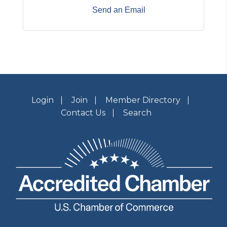
Send an Email
Login
Join
Member Directory
Contact Us
Search