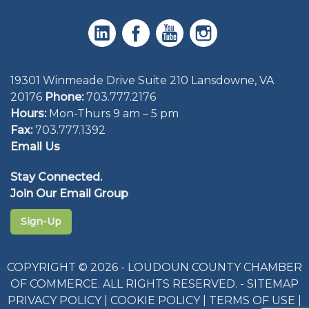
19301 Winmeade Drive Suite 210 Lansdowne, VA
20176
Phone:
703.777.2176
Hours:
Mon-Thurs 9 am – 5 pm
Fax:
703.777.1392
Email Us
Stay Connected.
Join Our Email Group
Sign-Up
COPYRIGHT © 2026 - LOUDOUN COUNTY CHAMBER
OF COMMERCE. ALL RIGHTS RESERVED. -
SITEMAP
PRIVACY POLICY
|
COOKIE POLICY
|
TERMS OF USE
|