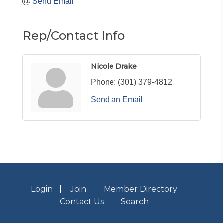
Send Email
Rep/Contact Info
Nicole Drake
Phone:
(301) 379-4812
Send an Email
Login
Join
Member Directory
Contact Us
Search