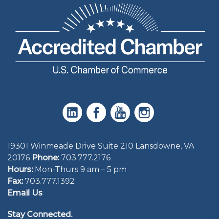
19301 Winmeade Drive Suite 210 Lansdowne, VA
20176
Phone:
703.777.2176
Hours:
Mon-Thurs 9 am – 5 pm
Fax:
703.777.1392
Email Us
Stay Connected.