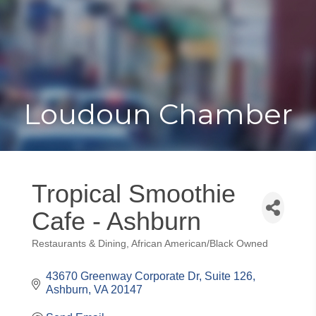
Toggle
Togg
navigat
navi
Loudoun Chamber
Tropical Smoothie
Cafe - Ashburn
Restaurants & Dining
African American/Black Owned
Categories
43670 Greenway Corporate Dr, Suite 126
Ashburn
VA
20147