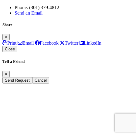
Phone:
(301) 379-4812
Send an Email
Share
×
Print
Email
Facebook
Twitter
LinkedIn
Close
Tell a Friend
×
Send Request
Cancel