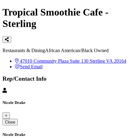
Tropical Smoothie Cafe -
Sterling
Categories
Restaurants & Dining
African American/Black Owned
47010 Community Plaza Suite 130
Sterling
VA
20164
Send Email
Rep/Contact Info
Nicole Drake
×
Close
Nicole Drake