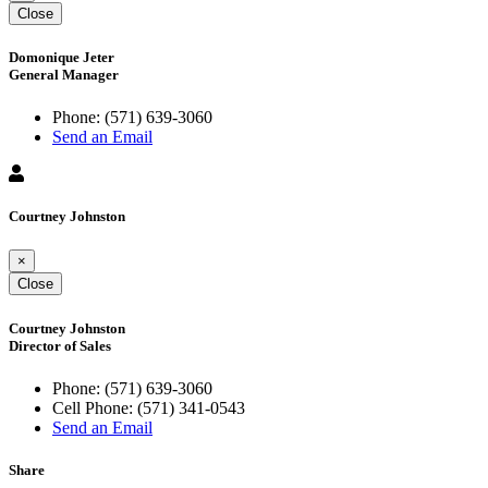
Close
Domonique Jeter
General Manager
Phone:
(571) 639-3060
Send an Email
Courtney Johnston
×
Close
Courtney Johnston
Director of Sales
Phone:
(571) 639-3060
Cell Phone:
(571) 341-0543
Send an Email
Share