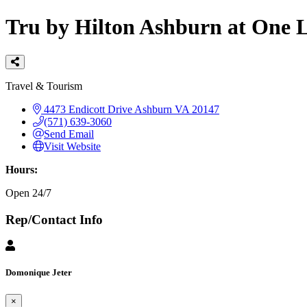
Tru by Hilton Ashburn at One
Categories
Travel & Tourism
4473 Endicott Drive
Ashburn
VA
20147
(571) 639-3060
Send Email
Visit Website
Hours:
Open 24/7
Rep/Contact Info
Domonique Jeter
×