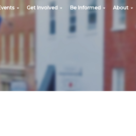
Events
Get Involved
Be Informed
About