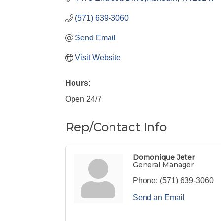
(571) 639-3060
Send Email
Visit Website
Hours:
Open 24/7
Rep/Contact Info
Domonique Jeter
General Manager
Phone:
(571) 639-3060
Send an Email