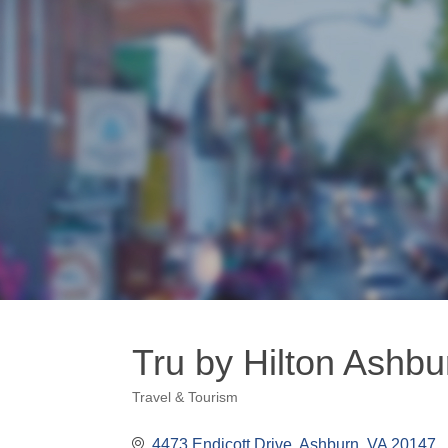
Tru by Hilton Ashb
Travel & Tourism
Categories
4473 Endicott Drive
Ashburn
VA
20147