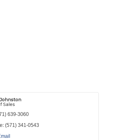
 Johnston
f Sales
71) 639-3060
e:
(571) 341-0543
Email