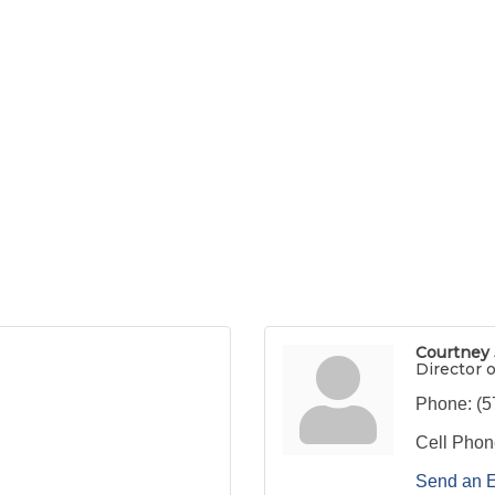
Courtney
Director o
Phone:
(5
Cell Phon
Send an 