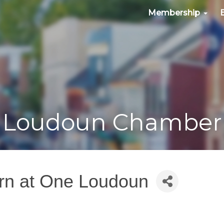
Membership
Loudoun Chamber
urn at One Loudoun