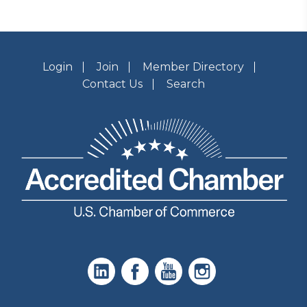
Login
Join
Member Directory
Contact Us
Search