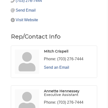
(703) 276-7444
Send Email
Visit Website
Rep/Contact Info
Mitch Crispell
Phone:
(703) 276-7444
Send an Email
Annette Hennessey
Executive Assistant
Phone:
(703) 276-7444