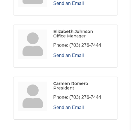
Send an Email
Elizabeth Johnson
Office Manager
Phone:
(703) 276-7444
Send an Email
Carmen Romero
President
Phone:
(703) 276-7444
Send an Email