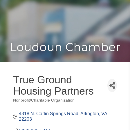
Toggle
Togg
navigat
navi
Loudoun Chamber
True Ground
Housing Partners
Nonprofit/Charitable Organization
Categories
4318 N. Carlin Springs Road
Arlington
VA
22203