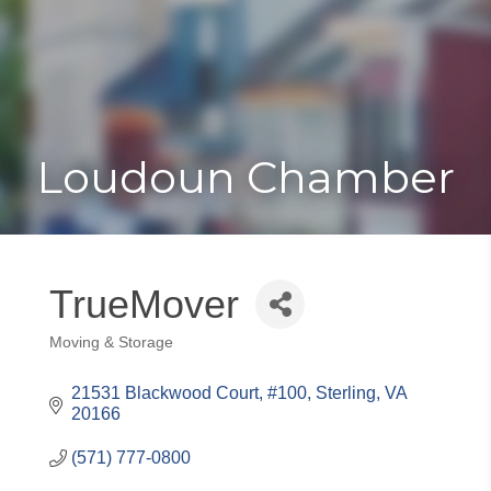
Toggle
Togg
navigat
navi
Loudoun Chamber
TrueMover
Moving & Storage
Categories
21531 Blackwood Court
#100
Sterling
VA
20166
(571) 777-0800