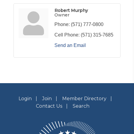
Robert Murphy
Owner
Phone:
(571) 777-0800
Cell Phone:
(571) 315-7685
Send an Email
Login
Join
Member Directory
Contact Us
Search