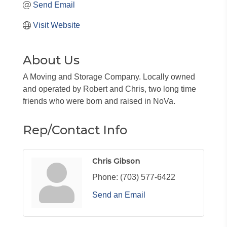
Send Email
Visit Website
About Us
A Moving and Storage Company. Locally owned
and operated by Robert and Chris, two long time
friends who were born and raised in NoVa.
Rep/Contact Info
Chris Gibson
Phone:
(703) 577-6422
Send an Email