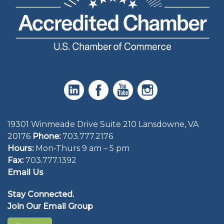
19301 Winmeade Drive Suite 210 Lansdowne, VA
20176
Phone:
703.777.2176
Hours:
Mon-Thurs 9 am – 5 pm
Fax:
703.777.1392
Email Us
Stay Connected.
Join Our Email Group