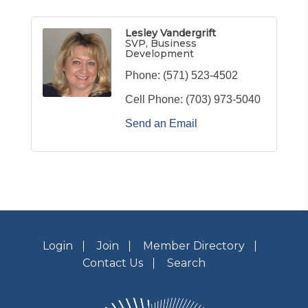
Lesley Vandergrift
SVP, Business
Development
Phone:
(571) 523-4502
Cell Phone:
(703) 973-5040
Send an Email
Login
Join
Member Directory
Contact Us
Search