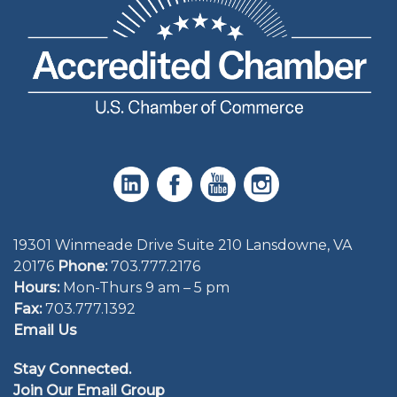
19301 Winmeade Drive Suite 210 Lansdowne, VA
20176
Phone:
703.777.2176
Hours:
Mon-Thurs 9 am – 5 pm
Fax:
703.777.1392
Email Us
Stay Connected.
Join Our Email Group