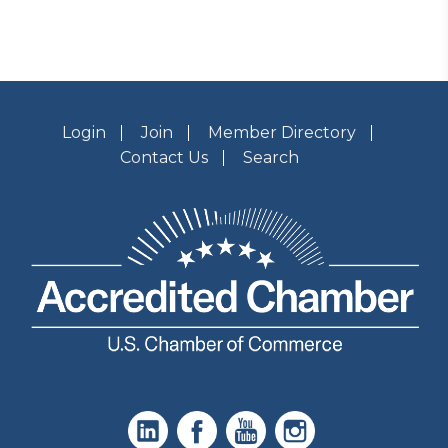
Login
Join
Member Directory
Contact Us
Search