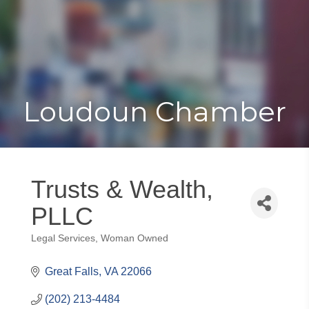
Toggle
Togg
navigat
navi
Loudoun Chamber
Trusts & Wealth,
PLLC
Legal Services
Woman Owned
Categories
Great Falls
VA
22066
(202) 213-4484