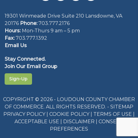
19301 Winmeade Drive Suite 210 Lansdowne, VA
20176
Phone:
703.777.2176
Hours:
Mon-Thurs 9 am – 5 pm
Fax:
703.777.1392
Email Us
Stay Connected.
Join Our Email Group
Sign-Up
COPYRIGHT © 2026 - LOUDOUN COUNTY CHAMBER
OF COMMERCE. ALL RIGHTS RESERVED. -
SITEMAP
PRIVACY POLICY
|
COOKIE POLICY
|
TERMS OF USE
|
ACCEPTABLE USE
|
DISCLAIMER
|
CONSENT
PREFERENCES