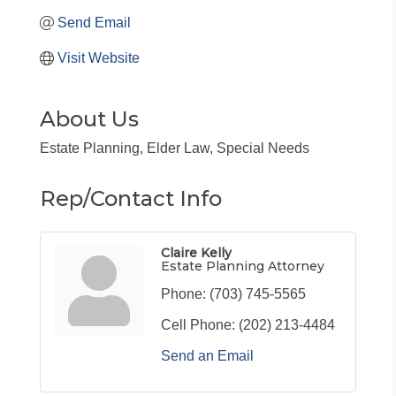
Send Email
Visit Website
About Us
Estate Planning, Elder Law, Special Needs
Rep/Contact Info
Claire Kelly
Estate Planning Attorney
Phone:
(703) 745-5565
Cell Phone:
(202) 213-4484
Send an Email