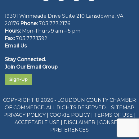
19301 Winmeade Drive Suite 210 Lansdowne, VA
20176
Phone:
703.777.2176
Hours:
Mon-Thurs 9 am – 5 pm
Fax:
703.777.1392
Email Us
Stay Connected.
Join Our Email Group
Sign-Up
COPYRIGHT © 2026 - LOUDOUN COUNTY CHAMBER
OF COMMERCE. ALL RIGHTS RESERVED. -
SITEMAP
PRIVACY POLICY
|
COOKIE POLICY
|
TERMS OF USE
|
ACCEPTABLE USE
|
DISCLAIMER
|
CONSENT
PREFERENCES