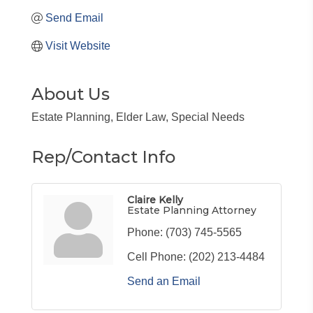
Send Email
Visit Website
About Us
Estate Planning, Elder Law, Special Needs
Rep/Contact Info
Claire Kelly
Estate Planning Attorney
Phone:
(703) 745-5565
Cell Phone:
(202) 213-4484
Send an Email