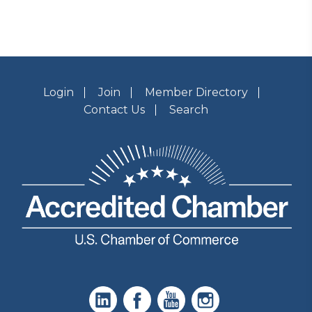
Login
Join
Member Directory
Contact Us
Search