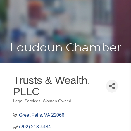
Toggle
Togg
navigat
navi
Loudoun Chamber
Trusts & Wealth,
PLLC
Legal Services
Woman Owned
Categories
Great Falls
VA
22066
(202) 213-4484