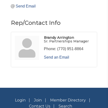
Send Email
Rep/Contact Info
Brandy Arrington
Sr. Partnerships Manager
Phone:
(770) 951-8864
Send an Email
Login
Join
Member Directory
Contact Us
Search