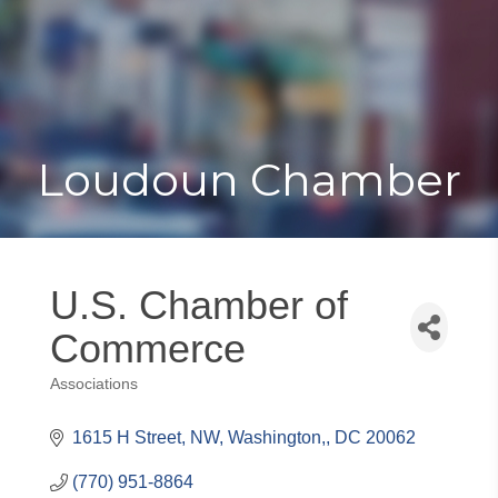
Toggle
Togg
navigat
navi
Loudoun Chamber
U.S. Chamber of
Commerce
Associations
Categories
1615 H Street, NW
Washington,
DC
20062
(770) 951-8864