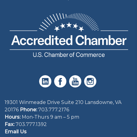
19301 Winmeade Drive Suite 210 Lansdowne, VA
20176
Phone:
703.777.2176
Hours:
Mon-Thurs 9 am – 5 pm
Fax:
703.777.1392
Email Us