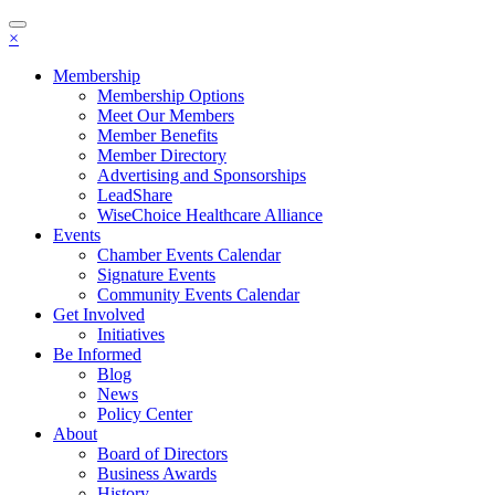
Toggle
×
navigation
Membership
Membership Options
Meet Our Members
Member Benefits
Member Directory
Advertising and Sponsorships
LeadShare
WiseChoice Healthcare Alliance
Events
Chamber Events Calendar
Signature Events
Community Events Calendar
Get Involved
Initiatives
Be Informed
Blog
News
Policy Center
About
Board of Directors
Business Awards
History