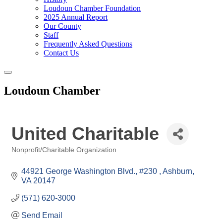
Loudoun Chamber Foundation
2025 Annual Report
Our County
Staff
Frequently Asked Questions
Contact Us
Toggle
navigation
Loudoun Chamber
United Charitable
Nonprofit/Charitable Organization
Categories
44921 George Washington Blvd., #230 
Ashburn
VA
20147
(571) 620-3000
Send Email