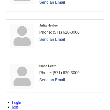
Send an Email
Julia Healey
Phone:
(571) 620-3000
Send an Email
Isaac Leeth
Phone:
(571) 620-3000
Send an Email
Login
Join