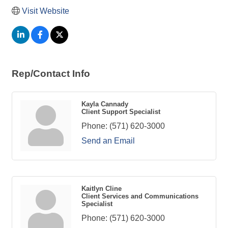
Visit Website
Rep/Contact Info
Kayla Cannady
Client Support Specialist
Phone:
(571) 620-3000
Send an Email
Kaitlyn Cline
Client Services and Communications
Specialist
Phone:
(571) 620-3000