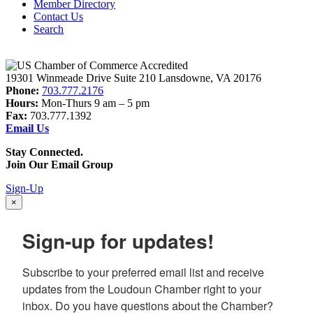
Member Directory
Contact Us
Search
19301 Winmeade Drive Suite 210 Lansdowne, VA 20176
Phone:
703.777.2176
Hours:
Mon-Thurs 9 am – 5 pm
Fax:
703.777.1392
Email Us
Stay Connected.
Join Our Email Group
Sign-Up
×
Sign-up for updates!
Subscribe to your preferred email list and receive 
updates from the Loudoun Chamber right to your 
inbox. Do you have questions about the Chamber? 