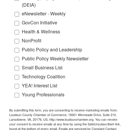
(DEIA)
eNewsletter - Weekly
GovCon Initiative
Health & Wellness
NonProfit
Public Policy and Leadership
Public Policy Weekly Newsletter
Small Business List
Technology Coalition
YEA! Interest List
Young Professionals
By submitting this form, you are consenting to receive marketing emails from:
Loudoun County Chamber of Commerce, 19301 Winmeade Drive, Suite 210,
Lansdowne, VA, 20176, US, http://www.loudounchamber.org. You can revoke
your consent to receive emails at any time by using the SafeUnsubscribe® link,
found at the bottom of every email.
Emails are serviced by Constant Contact.