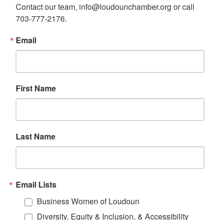
Contact our team, info@loudounchamber.org or call 
703-777-2176.
Email
First Name
Last Name
Email Lists
Business Women of Loudoun
Diversity, Equity & Inclusion, & Accessibility