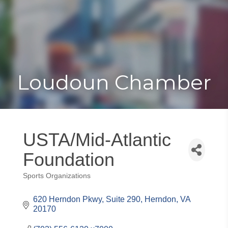
Toggle
Togg
navigat
navi
Loudoun Chamber
USTA/Mid-Atlantic
Foundation
Sports Organizations
Categories
620 Herndon Pkwy, Suite 290
Herndon
VA
20170