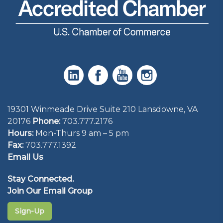
19301 Winmeade Drive Suite 210 Lansdowne, VA
20176
Phone:
703.777.2176
Hours:
Mon-Thurs 9 am – 5 pm
Fax:
703.777.1392
Email Us
Stay Connected.
Join Our Email Group
Sign-Up