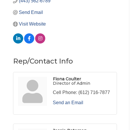
(443) 562-6789
Send Email
Visit Website
Rep/Contact Info
Fiona Coulter
Director of Admin
Cell Phone:
(612) 716-7877
Send an Email