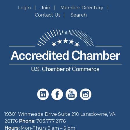
Login
Join
Member Directory
Contact Us
Search
19301 Winmeade Drive Suite 210 Lansdowne, VA
20176
Phone:
703.777.2176
Hours:
Mon-Thurs 9 am – 5 pm