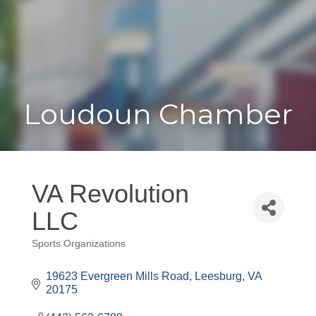
Toggle
Togg
navigat
navi
Loudoun Chamber
VA Revolution
LLC
Sports Organizations
Categories
19623 Evergreen Mills Road
Leesburg
VA
20175