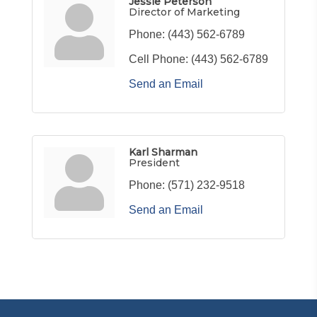
Jessie Peterson
Director of Marketing
Phone:
(443) 562-6789
Cell Phone:
(443) 562-6789
Send an Email
Karl Sharman
President
Phone:
(571) 232-9518
Send an Email