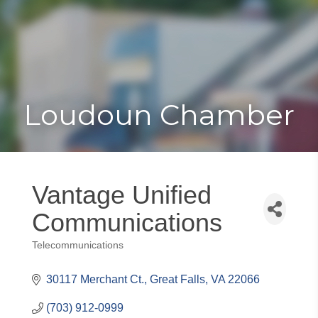
Toggle
Togg
navigat
navi
Loudoun Chamber
Vantage Unified
Communications
Telecommunications
Categories
30117 Merchant Ct.
Great Falls
VA
22066
(703) 912-0999