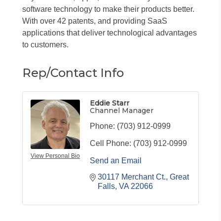
software technology to make their products better.
With over 42 patents, and providing SaaS
applications that deliver technological advantages
to customers.
Rep/Contact Info
Eddie Starr
Channel Manager
Phone:
(703) 912-0999
Cell Phone:
(703) 912-0999
View Personal Bio
Send an Email
30117 Merchant Ct.
Great 
Falls
VA
22066