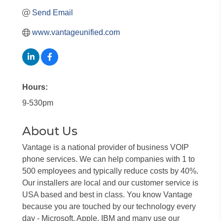
Send Email
www.vantageunified.com
Hours:
9-530pm
About Us
Vantage is a national provider of business VOIP
phone services. We can help companies with 1 to
500 employees and typically reduce costs by 40%.
Our installers are local and our customer service is
USA based and best in class. You know Vantage
because you are touched by our technology every
day - Microsoft, Apple, IBM and many use our