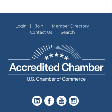
Login
Join
Member Directory
Contact Us
Search