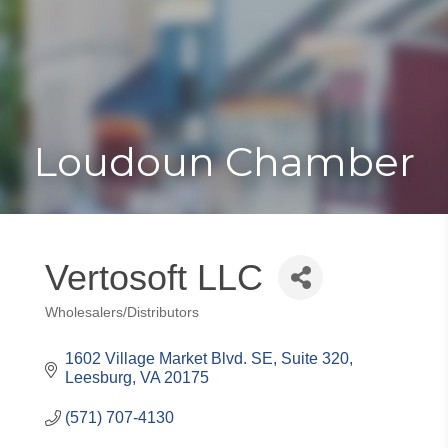
Toggle
Togg
navigat
navi
Loudoun Chamber
Vertosoft LLC
Wholesalers/Distributors
Categories
1602 Village Market Blvd. SE, Suite 320
Leesburg
VA
20175
(571) 707-4130