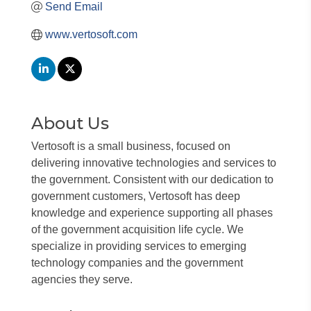
Send Email
www.vertosoft.com
About Us
Vertosoft is a small business, focused on
delivering innovative technologies and services to
the government. Consistent with our dedication to
government customers, Vertosoft has deep
knowledge and experience supporting all phases
of the government acquisition life cycle. We
specialize in providing services to emerging
technology companies and the government
agencies they serve.