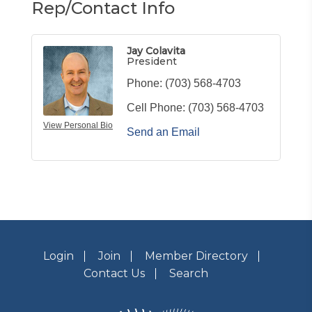
Rep/Contact Info
Jay Colavita
President
Phone:
(703) 568-4703
Cell Phone:
(703) 568-4703
View Personal Bio
Send an Email
Login
Join
Member Directory
Contact Us
Search