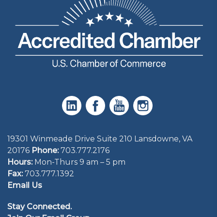
19301 Winmeade Drive Suite 210 Lansdowne, VA
20176
Phone:
703.777.2176
Hours:
Mon-Thurs 9 am – 5 pm
Fax:
703.777.1392
Email Us
Stay Connected.