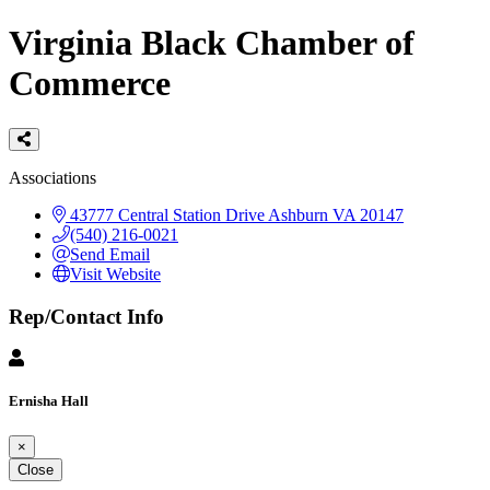
Virginia Black Chamber of
Commerce
Categories
Associations
43777 Central Station Drive
Ashburn
VA
20147
(540) 216-0021
Send Email
Visit Website
Rep/Contact Info
Ernisha Hall
×
Close