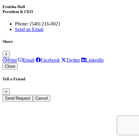
Ernisha Hall
President & CEO
Phone:
(540) 216-0021
Send an Email
Share
×
Print
Email
Facebook
Twitter
LinkedIn
Close
Tell a Friend
×
Send Request
Cancel