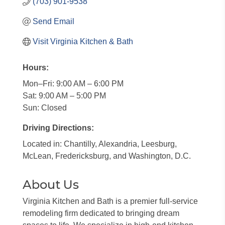
(703) 901-9538
Send Email
Visit Virginia Kitchen & Bath
Hours:
Mon–Fri: 9:00 AM – 6:00 PM
Sat: 9:00 AM – 5:00 PM
Sun: Closed
Driving Directions:
Located in: Chantilly, Alexandria, Leesburg,
McLean, Fredericksburg, and Washington, D.C.
About Us
Virginia Kitchen and Bath is a premier full-service
remodeling firm dedicated to bringing dream