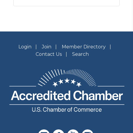
Login
Join
Member Directory
Contact Us
Search