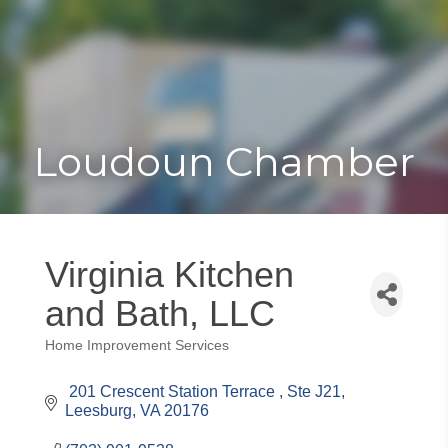
Toggle
Togg
navigat
navi
Loudoun Chamber
Virginia Kitchen
and Bath, LLC
Home Improvement Services
Categories
 201 Crescent Station Terrace 
Ste J21
Leesburg
VA
20176