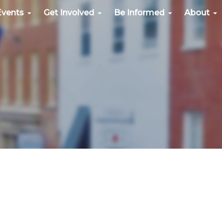
Events
Get Involved
Be Informed
About