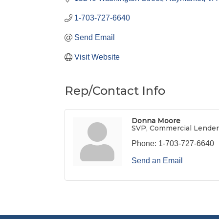
1-703-727-6640
Send Email
Visit Website
Rep/Contact Info
Donna Moore
SVP, Commercial Lender
Phone:
1-703-727-6640
Send an Email