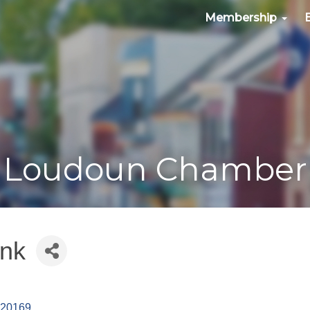
Membership
Loudoun Chamber
ank
20169