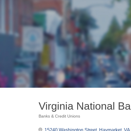
Virginia National B
Banks & Credit Unions
Categories
15240 Washington Street
Haymarket
VA