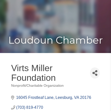
Toggle
Togg
navigat
navi
Loudoun Chamber
Virts Miller
Foundation
Nonprofit/Charitable Organization
Categories
16045 Frostleaf Lane
Leesburg
VA
20176
(703) 819-4770