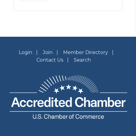
Login
Join
Member Directory
Contact Us
Search