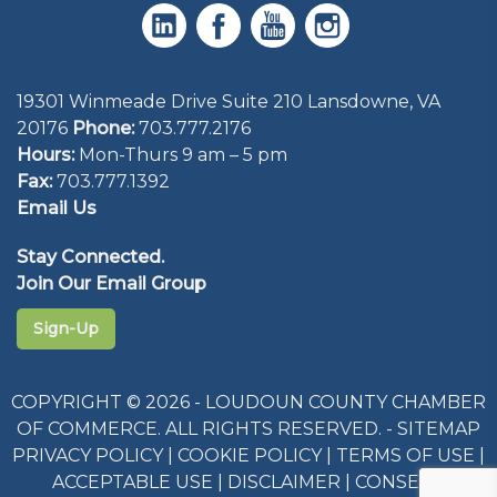
19301 Winmeade Drive Suite 210 Lansdowne, VA
20176
Phone:
703.777.2176
Hours:
Mon-Thurs 9 am – 5 pm
Fax:
703.777.1392
Email Us
Stay Connected.
Join Our Email Group
Sign-Up
COPYRIGHT © 2026 - LOUDOUN COUNTY CHAMBER
OF COMMERCE. ALL RIGHTS RESERVED. -
SITEMAP
PRIVACY POLICY
|
COOKIE POLICY
|
TERMS OF USE
|
ACCEPTABLE USE
|
DISCLAIMER
|
CONSENT