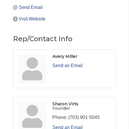
Send Email
Visit Website
Rep/Contact Info
Avery Miller
Send an Email
Sharon Virts
Founder
Phone:
(703) 901-5045
Send an Email