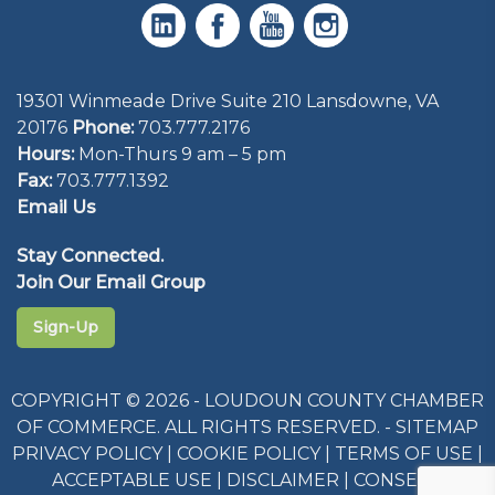
19301 Winmeade Drive Suite 210 Lansdowne, VA
20176
Phone:
703.777.2176
Hours:
Mon-Thurs 9 am – 5 pm
Fax:
703.777.1392
Email Us
Stay Connected.
Join Our Email Group
Sign-Up
COPYRIGHT © 2026 - LOUDOUN COUNTY CHAMBER
OF COMMERCE. ALL RIGHTS RESERVED. -
SITEMAP
PRIVACY POLICY
|
COOKIE POLICY
|
TERMS OF USE
|
ACCEPTABLE USE
|
DISCLAIMER
|
CONSENT