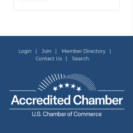
Login
Join
Member Directory
Contact Us
Search