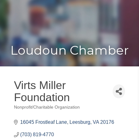
Toggle
Togg
navigat
navi
Loudoun Chamber
Virts Miller
Foundation
Nonprofit/Charitable Organization
Categories
16045 Frostleaf Lane
Leesburg
VA
20176
(703) 819-4770