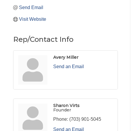
Send Email
Visit Website
Rep/Contact Info
Avery Miller
Send an Email
Sharon Virts
Founder
Phone:
(703) 901-5045
Send an Email