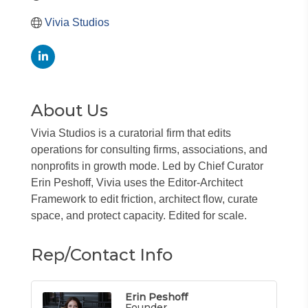
Vivia Studios
About Us
Vivia Studios is a curatorial firm that edits
operations for consulting firms, associations, and
nonprofits in growth mode. Led by Chief Curator
Erin Peshoff, Vivia uses the Editor-Architect
Framework to edit friction, architect flow, curate
space, and protect capacity. Edited for scale.
Rep/Contact Info
Erin Peshoff
Founder