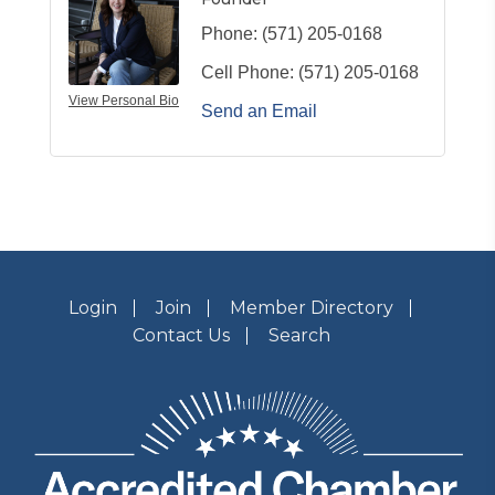
Phone:
(571) 205-0168
Cell Phone:
(571) 205-0168
View Personal Bio
Send an Email
Login
Join
Member Directory
Contact Us
Search