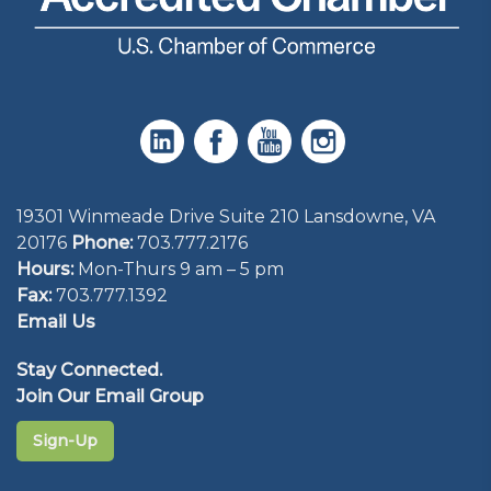
19301 Winmeade Drive Suite 210 Lansdowne, VA
20176
Phone:
703.777.2176
Hours:
Mon-Thurs 9 am – 5 pm
Fax:
703.777.1392
Email Us
Stay Connected.
Join Our Email Group
Sign-Up