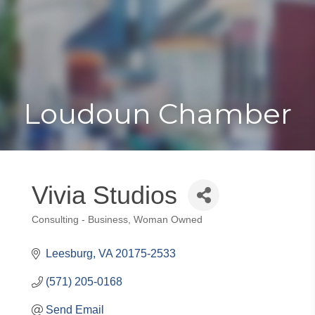
Toggle
Togg
navigat
navi
Loudoun Chamber
Vivia Studios
Consulting - Business
Woman Owned
Categories
Leesburg
VA
20175-2533
(571) 205-0168
Send Email