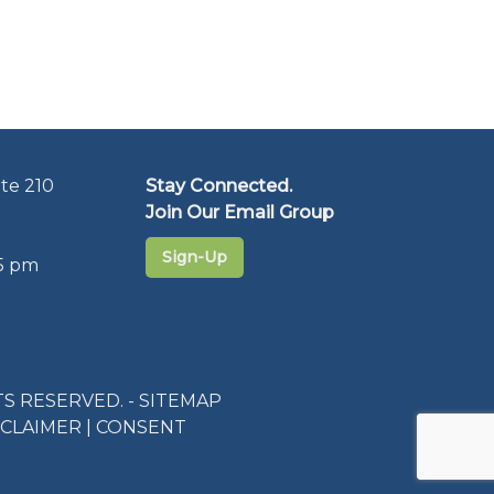
te 210
Stay Connected.
Join Our Email Group
Sign-Up
5 pm
S RESERVED. -
SITEMAP
SCLAIMER
|
CONSENT