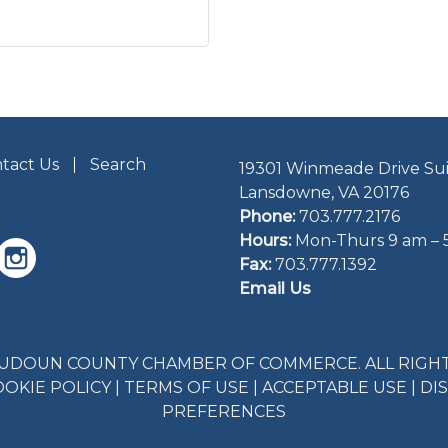
tact Us
Search
19301 Winmeade Drive Sui
Lansdowne, VA 20176
Phone:
703.777.2176
Hours:
Mon-Thurs 9 am – 
Fax:
703.777.1392
Email Us
LOUDOUN COUNTY CHAMBER OF COMMERCE. ALL RIGHT
OOKIE POLICY
|
TERMS OF USE
|
ACCEPTABLE USE
|
DI
PREFERENCES