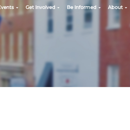
Events
Get Involved
Be Informed
About