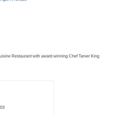
uisine Restaurant with award winning Chef Tarver King
703