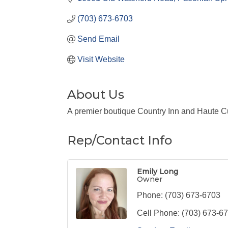
(703) 673-6703
Send Email
Visit Website
About Us
A premier boutique Country Inn and Haute C
Rep/Contact Info
Emily Long
Owner
Phone:
(703) 673-6703
Cell Phone:
(703) 673-6