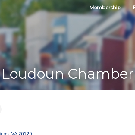
Membership
Loudoun Chamber
ings
VA
20129