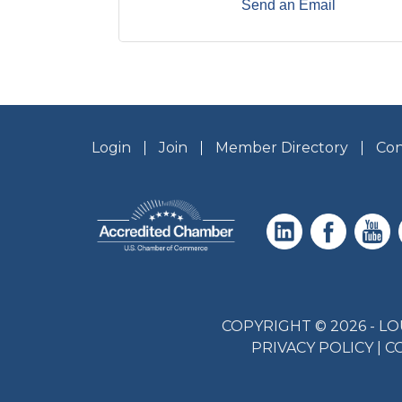
Send an Email
Login
Join
Member Directory
Con
COPYRIGHT © 2026 - 
PRIVACY POLICY
|
C