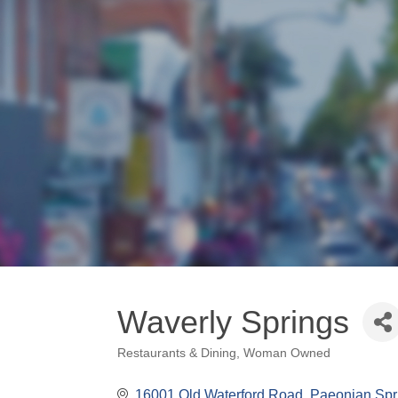
Waverly Springs
Restaurants & Dining
Woman Owned
Categories
16001 Old Waterford Road
Paeonian Spr