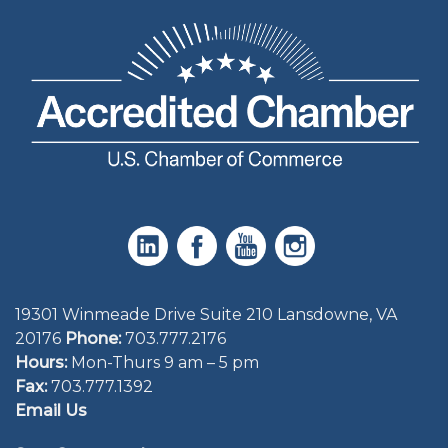
19301 Winmeade Drive Suite 210 Lansdowne, VA
20176
Phone:
703.777.2176
Hours:
Mon-Thurs 9 am – 5 pm
Fax:
703.777.1392
Email Us