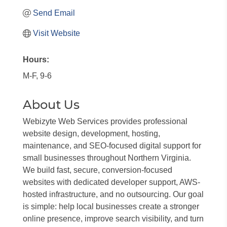
Send Email
Visit Website
Hours:
M-F, 9-6
About Us
Webizyte Web Services provides professional
website design, development, hosting,
maintenance, and SEO-focused digital support for
small businesses throughout Northern Virginia.
We build fast, secure, conversion-focused
websites with dedicated developer support, AWS-
hosted infrastructure, and no outsourcing. Our goal
is simple: help local businesses create a stronger
online presence, improve search visibility, and turn