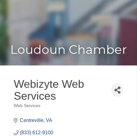
Toggle
Togg
navigat
navi
Loudoun Chamber
Webizyte Web
Services
Web Services
Categories
Centreville
VA
(833) 612-9100