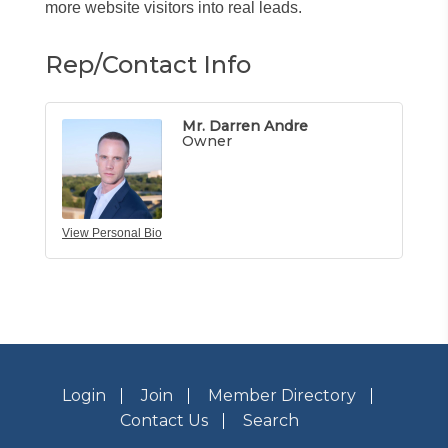
more website visitors into real leads.
Rep/Contact Info
Mr. Darren Andre
Owner
View Personal Bio
Login
Join
Member Directory
Contact Us
Search