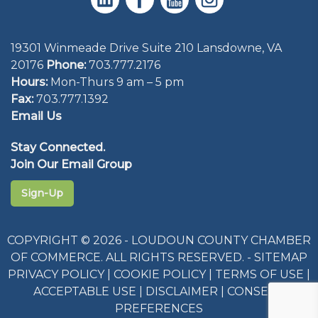
19301 Winmeade Drive Suite 210 Lansdowne, VA
20176
Phone:
703.777.2176
Hours:
Mon-Thurs 9 am – 5 pm
Fax:
703.777.1392
Email Us
Stay Connected.
Join Our Email Group
Sign-Up
COPYRIGHT © 2026 - LOUDOUN COUNTY CHAMBER
OF COMMERCE. ALL RIGHTS RESERVED. -
SITEMAP
PRIVACY POLICY
|
COOKIE POLICY
|
TERMS OF USE
|
ACCEPTABLE USE
|
DISCLAIMER
|
CONSENT
PREFERENCES