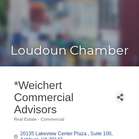
Toggle
Togg
navigat
navi
Loudoun Chamber
*Weichert
Commercial
Advisors
Real Estate - Commercial
Categories
20135 Lakeview Center Plaza 
Suite 100