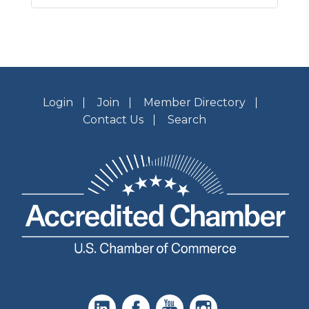
Login
Join
Member Directory
Contact Us
Search