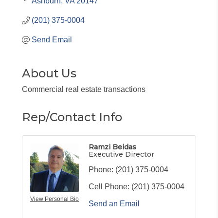
Ashburn
VA
20147
(201) 375-0004
Send Email
About Us
Commercial real estate transactions
Rep/Contact Info
Ramzi Beidas
Executive Director
Phone:
(201) 375-0004
Cell Phone:
(201) 375-0004
View Personal Bio
Send an Email