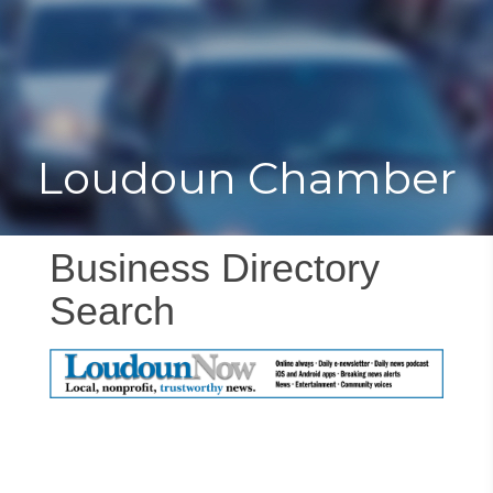
Toggle
Togg
navigat
navi
Loudoun Chamber
Business Directory
Search