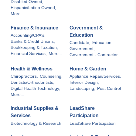
Disabled Owned,
Hispanic/Latino Owned,
More...
Finance & Insurance
Government &
Education
Accounting/CPA's,
Banks & Credit Unions,
Candidate,
Education,
Bookkeeping & Taxation,
Government,
Financial Services,
More...
Government - Contractor
Health & Wellness
Home & Garden
Chiropractors,
Counseling,
Appliance Repair/Services,
Dentists/Orthodontists,
Interior Design,
Digital Health Technology,
Landscaping,
Pest Control
More...
Industrial Supplies &
LeadShare
Services
Participation
Biotechnology & Research
LeadShare Participation