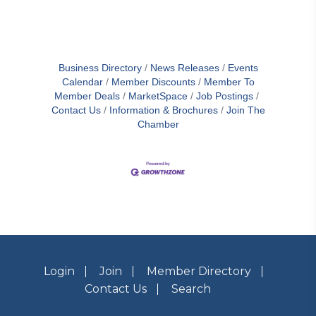
Business Directory
News Releases
Events
Calendar
Member Discounts
Member To
Member Deals
MarketSpace
Job Postings
Contact Us
Information & Brochures
Join The
Chamber
Login
Join
Member Directory
Contact Us
Search