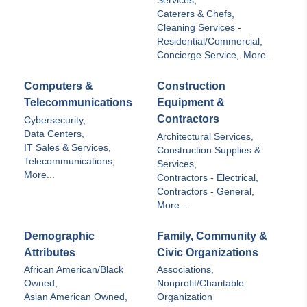
Services,
Caterers & Chefs,
Cleaning Services -
Residential/Commercial,
Concierge Service,
More...
Computers &
Construction
Telecommunications
Equipment &
Contractors
Cybersecurity,
Data Centers,
Architectural Services,
IT Sales & Services,
Construction Supplies &
Telecommunications,
Services,
More...
Contractors - Electrical,
Contractors - General,
More...
Demographic
Family, Community &
Attributes
Civic Organizations
African American/Black
Associations,
Owned,
Nonprofit/Charitable
Asian American Owned,
Organization