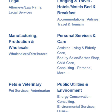
Legal
Lodging & Travel -
Hotels/Motels Bed &
Attorneys/Law Firms,
Legal Services
Breakfast
Accommodations,
Airlines,
Travel & Tourism
Manufacturing,
Personal Services &
Production &
Care
Wholesale
Assisted Living & Elderly
Care,
Wholesalers/Distributors
Beauty Salon/Barber Shop,
Child Care,
Consulting - Personal,
More...
Pets & Veterinary
Public Utilities &
Environment
Pet Services,
Veterinarian
Energy Conservation
Consulting,
Environmental Services,
Utilities