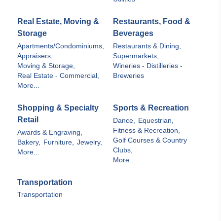
Real Estate, Moving &
Restaurants, Food &
Storage
Beverages
Apartments/Condominiums,
Restaurants & Dining,
Appraisers,
Supermarkets,
Moving & Storage,
Wineries - Distilleries -
Real Estate - Commercial,
Breweries
More...
Shopping & Specialty
Sports & Recreation
Retail
Dance,
Equestrian,
Fitness & Recreation,
Awards & Engraving,
Golf Courses & Country
Bakery,
Furniture,
Jewelry,
Clubs,
More...
More...
Transportation
Transportation