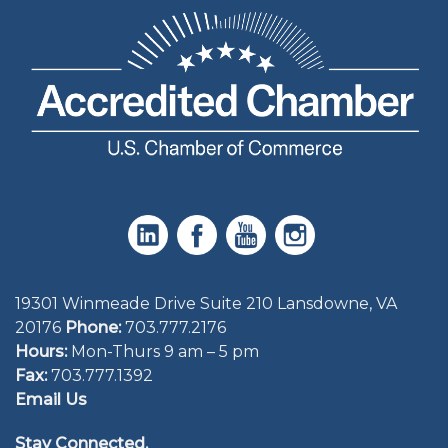
19301 Winmeade Drive Suite 210 Lansdowne, VA
20176
Phone:
703.777.2176
Hours:
Mon-Thurs 9 am – 5 pm
Fax:
703.777.1392
Email Us
Stay Connected.