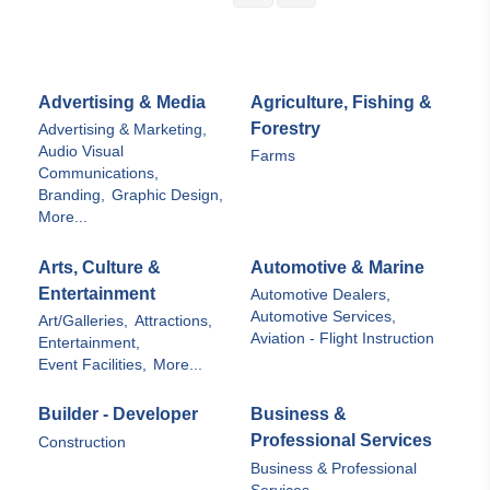
Advertising & Media
Agriculture, Fishing &
Forestry
Advertising & Marketing,
Audio Visual
Farms
Communications,
Branding,
Graphic Design,
More...
Arts, Culture &
Automotive & Marine
Entertainment
Automotive Dealers,
Automotive Services,
Art/Galleries,
Attractions,
Aviation - Flight Instruction
Entertainment,
Event Facilities,
More...
Builder - Developer
Business &
Professional Services
Construction
Business & Professional