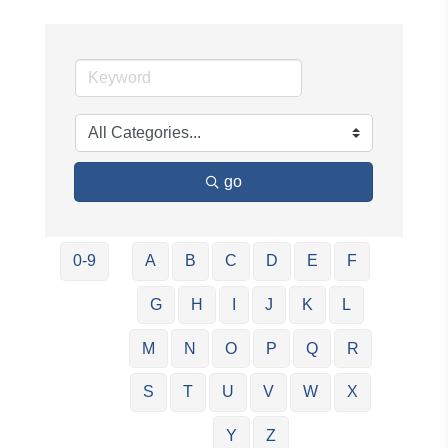
go
0-9
A
B
C
D
E
F
G
H
I
J
K
L
M
N
O
P
Q
R
S
T
U
V
W
X
Y
Z