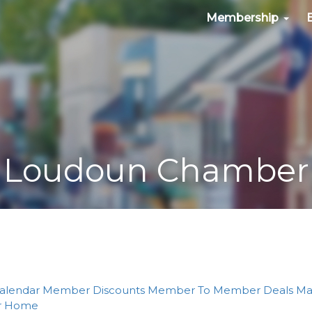
Membership
Loudoun Chamber
alendar
Member Discounts
Member To Member Deals
Ma
r
Home