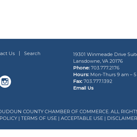
act Us
Search
19301 Winmeade Drive Suit
Lansdowne, VA 20176
Phone:
703.777.2176
Hours:
Mon-Thurs 9 am – 
Fax:
703.777.1392
Email Us
 LOUDOUN COUNTY CHAMBER OF COMMERCE. ALL RIGHTS
POLICY
|
TERMS OF USE
|
ACCEPTABLE USE
|
DISCLAIME