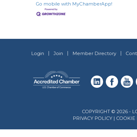
Go mobile with MyChamberApp!
Login
Join
Member Directory
Cont
COPYRIGHT © 2026 -
PRIVACY POLICY
|
COOKIE 