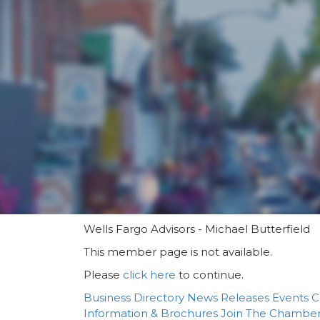
Wells Fargo Advisors - Michael Butterfield
This member page is not available.
Please
click here
to continue.
Business Directory
News Releases
Events C
Information & Brochures
Join The Chambe