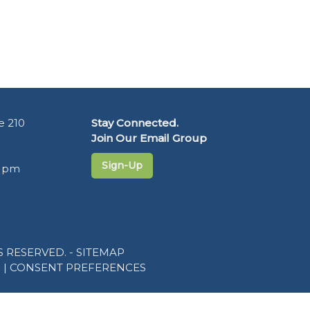
e 210
Stay Connected.
Join Our Email Group
Sign-Up
5 pm
 RESERVED. -
SITEMAP
R
|
CONSENT PREFERENCES