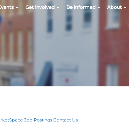
Events
Get Involved
Be Informed
About
rketSpace
Job Postings
Contact Us