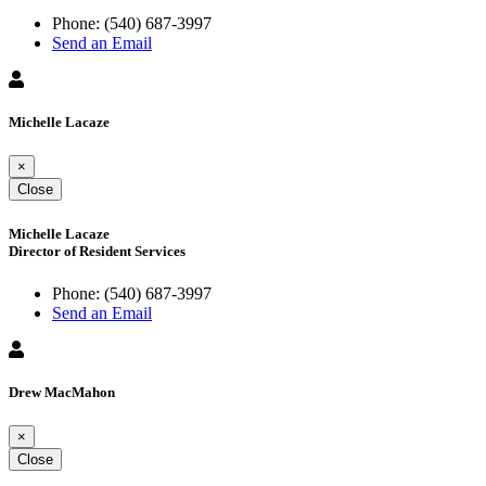
Phone:
(540) 687-3997
Send an Email
Michelle Lacaze
×
Close
Michelle Lacaze
Director of Resident Services
Phone:
(540) 687-3997
Send an Email
Drew MacMahon
×
Close