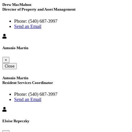
Drew MacMahon
Director of Property and Asset Management
Phone:
(540) 687-3997
Send an Email
Antonio Martin
×
Close
Antonio Martin
Resident Services Coordinator
Phone:
(540) 687-3997
Send an Email
Eloise Repeczky