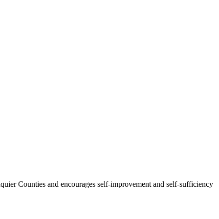
uquier Counties and encourages self-improvement and self-sufficiency