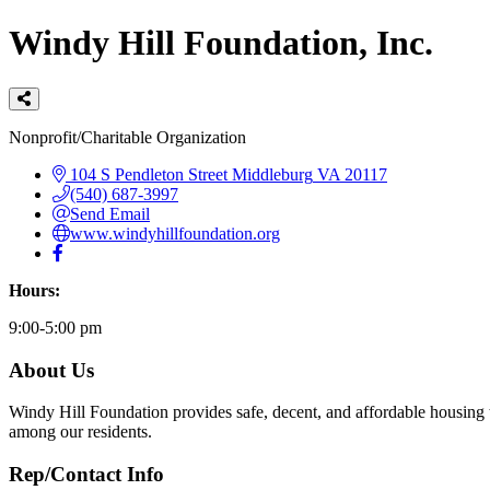
Windy Hill Foundation, Inc.
Categories
Nonprofit/Charitable Organization
104 S Pendleton Street
Middleburg
VA
20117
(540) 687-3997
Send Email
www.windyhillfoundation.org
Hours:
9:00-5:00 pm
About Us
Windy Hill Foundation provides safe, decent, and affordable housing
among our residents.
Rep/Contact Info