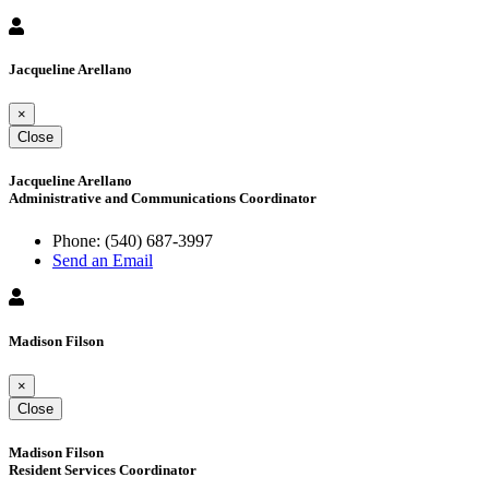
Jacqueline Arellano
×
Close
Jacqueline Arellano
Administrative and Communications Coordinator
Phone:
(540) 687-3997
Send an Email
Madison Filson
×
Close
Madison Filson
Resident Services Coordinator