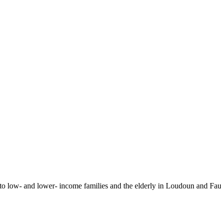
 to low- and lower- income families and the elderly in Loudoun and Fa