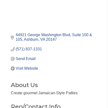
44921 George Washington Blvd
Suite 100 & 
105
Ashburn
VA
20147
(571) 837-1331
Send Email
Visit Website
About Us
Create gourmet Jamaican-Style Patties
Rep/Contact Info