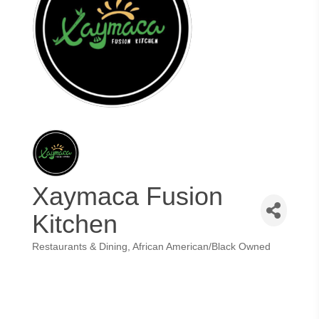
Xaymaca Fusion
Kitchen
Restaurants & Dining
African American/Black Owned
Categories