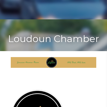
Toggle
Togg
navigat
navi
Loudoun Chamber