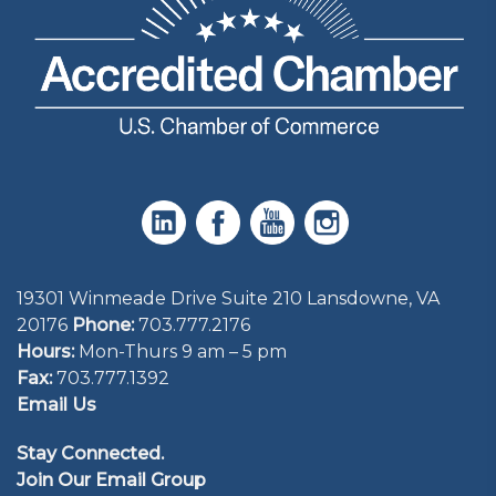
19301 Winmeade Drive Suite 210 Lansdowne, VA
20176
Phone:
703.777.2176
Hours:
Mon-Thurs 9 am – 5 pm
Fax:
703.777.1392
Email Us
Stay Connected.
Join Our Email Group