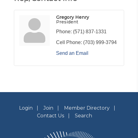
Gregory Henry
President
Phone:
(571) 837-1331
Cell Phone:
(703) 999-3794
Send an Email
Login
Join
Member Directory
Contact Us
Search