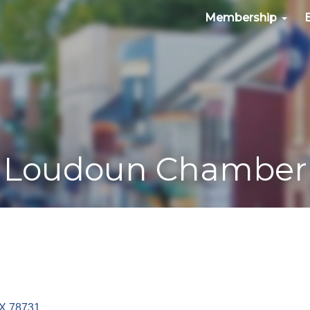
Membership
Loudoun Chamber
X
78731