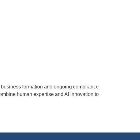
fy business formation and ongoing compliance
combine human expertise and AI innovation to