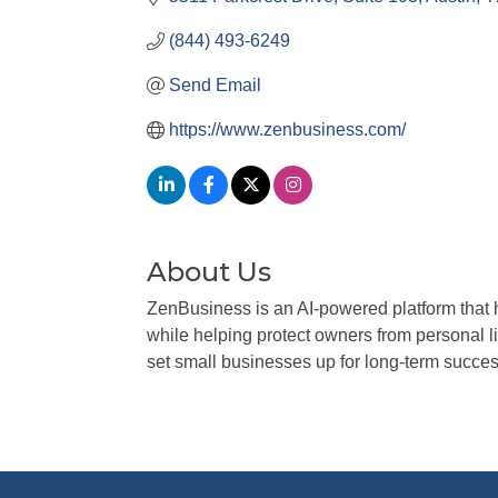
(844) 493-6249
Send Email
https://www.zenbusiness.com/
About Us
ZenBusiness is an AI-powered platform that 
while helping protect owners from personal 
set small businesses up for long-term succes