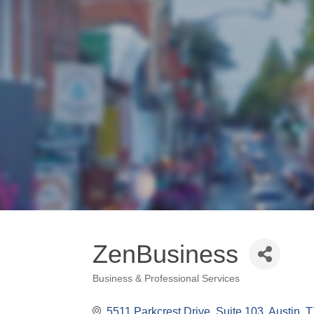
ZenBusiness
Business & Professional Services
Categories
5511 Parkcrest Drive
Suite 103
Austin
T