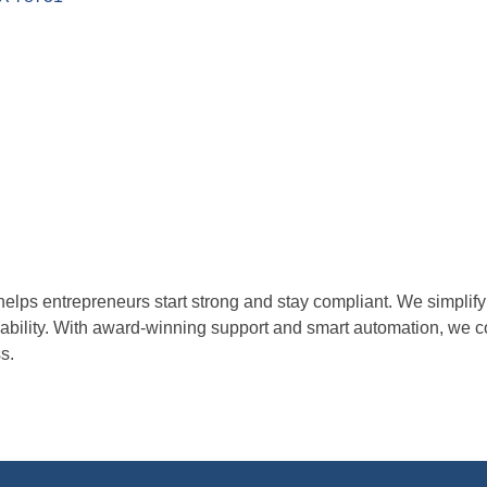
helps entrepreneurs start strong and stay compliant. We simpli
liability. With award-winning support and smart automation, we 
s.