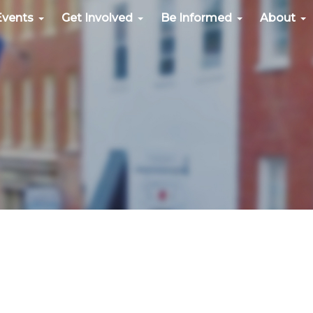
Events
Get Involved
Be Informed
About