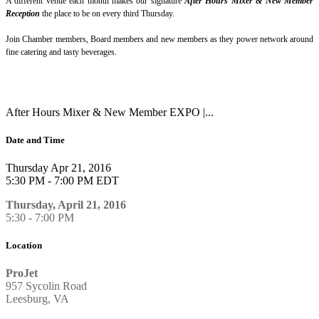
A different venue each month makes our signature
After Hours Mixer & New Member
Reception
the place to be on every third Thursday.
Join Chamber members, Board members and new members as they power network around
fine catering and tasty beverages.
After Hours Mixer & New Member EXPO |...
Date and Time
Thursday Apr 21, 2016
5:30 PM - 7:00 PM EDT
Thursday, April 21, 2016
5:30 - 7:00 PM
Location
ProJet
957 Sycolin Road
Leesburg, VA