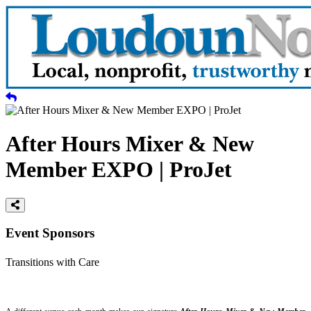
After Hours Mixer & New
Member EXPO | ProJet
Event Sponsors
Transitions with Care