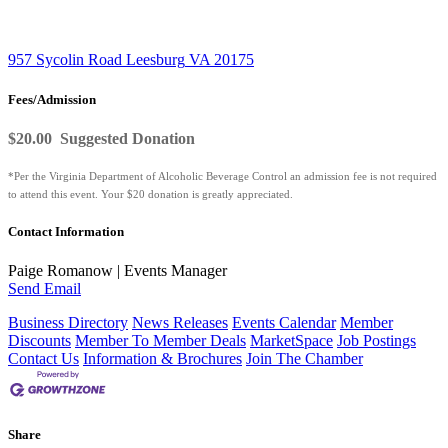
957 Sycolin Road
Leesburg
VA
20175
Fees/Admission
$20.00 Suggested Donation
*Per the Virginia Department of Alcoholic Beverage Control an admission fee is not required
to attend this event. Your $20 donation is greatly appreciated.
Contact Information
Paige Romanow | Events Manager
Send Email
Business Directory
News Releases
Events Calendar
Member
Discounts
Member To Member Deals
MarketSpace
Job Postings
Contact Us
Information & Brochures
Join The Chamber
Share