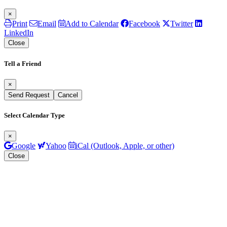
×
Print
Email
Add to Calendar
Facebook
Twitter
LinkedIn
Close
Tell a Friend
×
Send Request
Cancel
Select Calendar Type
×
Google
Yahoo
iCal (Outlook, Apple, or other)
Close