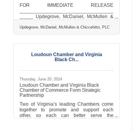
FOR IMMEDIATE RELEASE
___________________________________
_____ Updegrove, McDaniel, McMullen &
Chiccehitto, PLC, Celebrates 50 Years of
Updegrove, McDaniel, McMullen & Chiccehitto, PLC
Trusted Service Updegrove, McDaniel,
McMullen & Chiccehitto, PLC, (UMMC) with
offices in Leesburg and Warrenton, Virginia,
proudly celebrates its 50th anniversary of
delivering excellence in accounting, tax,
Loudoun Chamber and Virginia
audit, and advisory services. Founded in
Black Ch...
July 1976, the firm has grown to become a
trusted partner for individuals, businesses,
trusts and estates throughout the
Thursday, June 20, 2024
Loudoun Chamber and Virginia Black
Chamber of Commerce Form Strategic
Partnership
Two of Virginia’s leading Chambers come
together to promote and support each
other, so each can better serve the
businesses and communities they
representLoudoun County, Virginia – The
Loudoun Chamber of Commerce (LCC) and