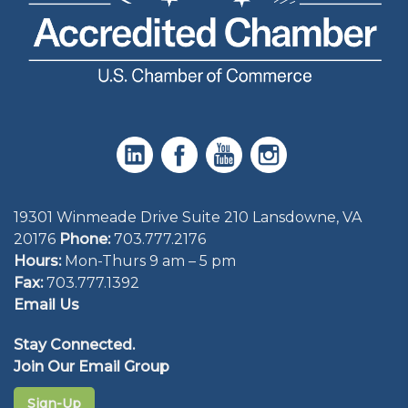
19301 Winmeade Drive Suite 210 Lansdowne, VA
20176
Phone:
703.777.2176
Hours:
Mon-Thurs 9 am – 5 pm
Fax:
703.777.1392
Email Us
Stay Connected.
Join Our Email Group
Sign-Up