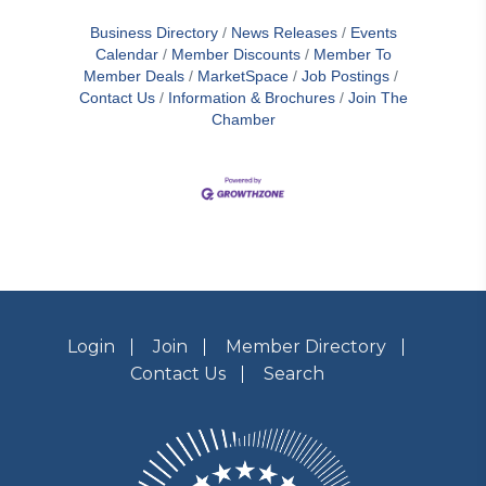
the Virginia Black Chamber of Commerce
Business Directory
News Releases
Events
(VABCC) have agreed to form a Strategic
Calendar
Member Discounts
Member To
Partnership designed to support each
Member Deals
MarketSpace
Job Postings
organization’s success and the value each
Contact Us
Information & Brochures
Join The
provides their memberships and
communities.Top officials of both Chambers
Chamber
signed the Strategic Partnership on
Thursday, June 20th
Login
Join
Member Directory
Contact Us
Search