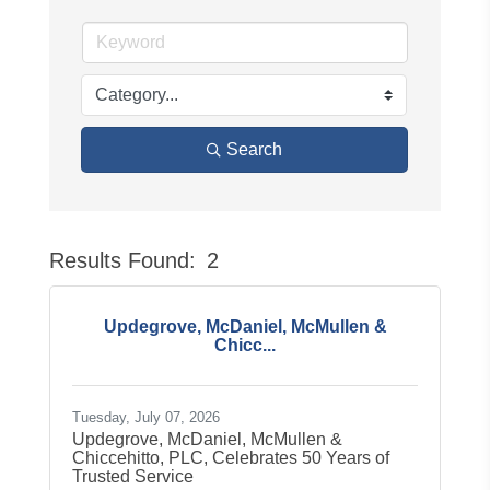
Search
Results Found:
2
Button
Updegrove, McDaniel, McMullen &
Chicc...
Tuesday, July 07, 2026
Updegrove, McDaniel, McMullen &
Chiccehitto, PLC, Celebrates 50 Years of
Trusted Service