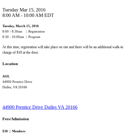
Tuesday Mar 15, 2016
8:00 AM - 10:00 AM EDT
Tuesday, March 15, 2016
8:00 - 8:30am | Registration
8:30 - 10:00am | Program
At this time, registration will take place on site and there will be an additional walk-in
charge of $10 at the door.
Location
AOL
44900 Prentice Drive
Dulles, VA 20166
44900 Prentice Drive
Dulles
VA
20166
Fees/Admission
$30 | Members