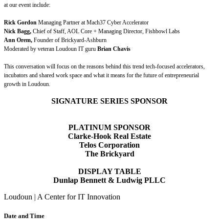
at our event include:
Rick Gordon
Managing Partner at Mach37 Cyber Accelerator
Nick Bagg,
Chief of Staff, AOL Core + Managing Director, Fishbowl Labs
Ann Orem,
Founder of Brickyard-Ashburn
Moderated by veteran Loudoun IT guru
Brian Chavis
This conversation will focus on the reasons behind this trend tech-focused accelerators,
incubators and shared work space and what it means for the future of entrepreneurial
growth in Loudoun.
SIGNATURE SERIES SPONSOR
PLATINUM SPONSOR
Clarke-Hook Real Estate
Telos Corporation
The Brickyard
DISPLAY TABLE
Dunlap Bennett & Ludwig PLLC
Loudoun | A Center for IT Innovation
Date and Time