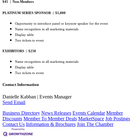
$45 | Non-Members
PLATINUM SERIES SPONSOR | $1,000
Opportunity to introduce panel or keynote speaker for the event
Name recognition in all marketing materials
Display table
Two tickets to event
EXHIBITORS | $250
Name recognition in all marketing materials
Display table
Two tickets to event
Contact Information
Danielle Kabban | Events Manager
Send Email
Business Directory
News Releases
Events Calendar
Member
Discounts
Member To Member Deals
MarketSpace
Job Postings
Contact Us
Information & Brochures
Join The Chamber