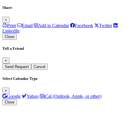
Share
×
Print
Email
Add to Calendar
Facebook
Twitter
LinkedIn
Close
Tell a Friend
×
Send Request
Cancel
Select Calendar Type
×
Google
Yahoo
iCal (Outlook, Apple, or other)
Close