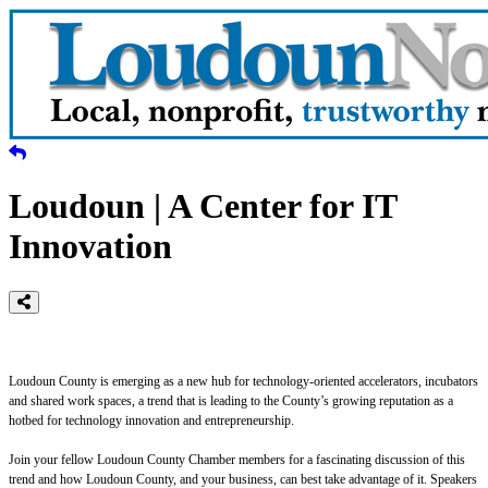
Loudoun | A Center for IT
Innovation
Loudoun County is emerging as a new hub for technology-oriented accelerators, incubators
and shared work spaces, a trend that is leading to the County’s growing reputation as a
hotbed for technology innovation and entrepreneurship.
Join your fellow Loudoun County Chamber members for a fascinating discussion of this
trend and how Loudoun County, and your business, can best take advantage of it. Speakers