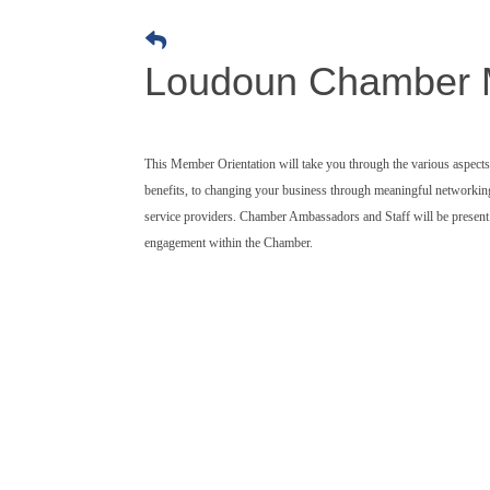
Loudoun Chamber M
This Member Orientation will take you through the various aspec
benefits, to changing your business through meaningful networki
service providers. Chamber Ambassadors and Staff will be present t
engagement within the Chamber.