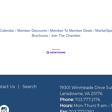
 Calendar
Member Discounts
Member To Member Deals
MarketSp
Brochures
Join The Chamber
tact Us
Search
19301 Winmeade Drive Sui
Lansdowne, VA 20176
Phone:
703.777.2176
Hours:
Mon-Thurs 9 am – 
Fax:
703.777.1392