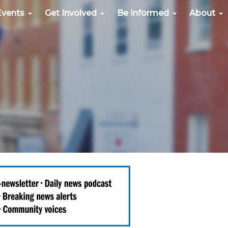
Events
Get Involved
Be Informed
About