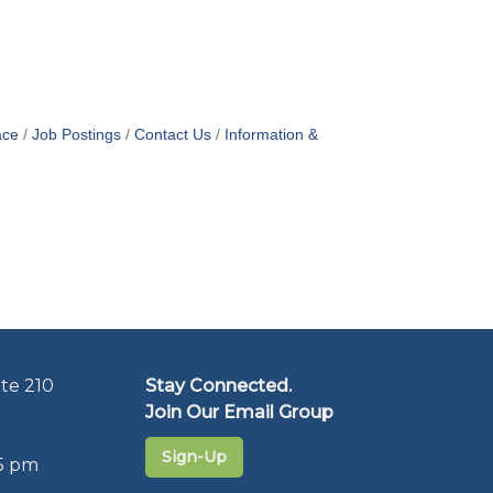
ace
Job Postings
Contact Us
Information &
te 210
Stay Connected.
Join Our Email Group
Sign-Up
5 pm