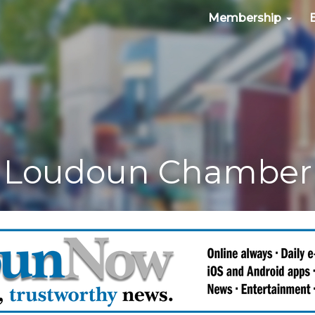
Membership
Loudoun Chamber