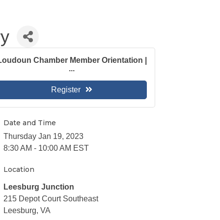
ry
Loudoun Chamber Member Orientation |
...
Register
Date and Time
Thursday Jan 19, 2023
8:30 AM - 10:00 AM EST
Location
Leesburg Junction
215 Depot Court Southeast
Leesburg, VA