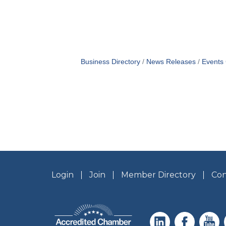
Business Directory
News Releases
Events
Login
Join
Member Directory
Con