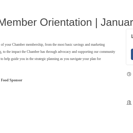
ember Orientation | Janua
ts of your Chamber membership, from the most basic savings and marketing
ng, to the impact the Chamber has through advocacy and supporting our community
o help guide you in the strategic planning as you navigate your plan for
Food Sponsor