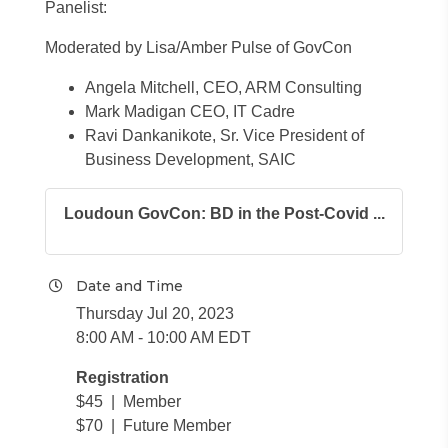
Panelist:
Moderated by Lisa/Amber Pulse of GovCon
Angela Mitchell, CEO, ARM Consulting
Mark Madigan CEO, IT Cadre
Ravi Dankanikote, Sr. Vice President of
Business Development, SAIC
Loudoun GovCon: BD in the Post-Covid ...
Date and Time
Thursday Jul 20, 2023
8:00 AM - 10:00 AM EDT
Registration
$45 | Member
$70 | Future Member