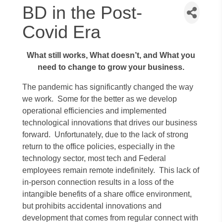
BD in the Post-
Covid Era
What still works, What doesn’t, and What you
need to change to grow your business.
The pandemic has significantly changed the way
we work. Some for the better as we develop
operational efficiencies and implemented
technological innovations that drives our business
forward. Unfortunately, due to the lack of strong
return to the office policies, especially in the
technology sector, most tech and Federal
employees remain remote indefinitely. This lack of
in-person connection results in a loss of the
intangible benefits of a share office environment,
but prohibits accidental innovations and
development that comes from regular connect with