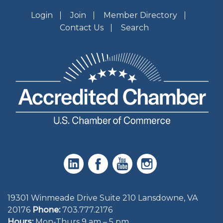
Login
Join
Member Directory
Contact Us
Search
19301 Winmeade Drive Suite 210 Lansdowne, VA
20176
Phone:
703.777.2176
Hours:
Mon-Thurs 9 am – 5 pm