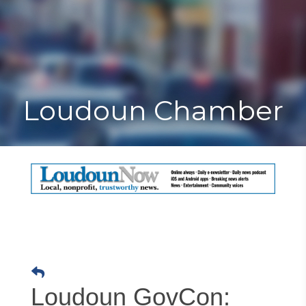
Toggle
Togg
navigat
navi
Loudoun Chamber
Loudoun GovCon: