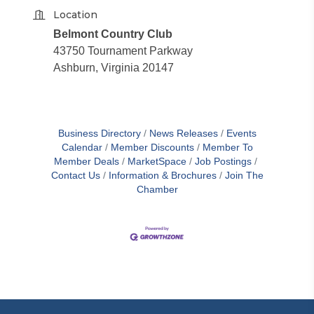
Location
Belmont Country Club
43750 Tournament Parkway
Ashburn, Virginia 20147
Business Directory
News Releases
Events
Calendar
Member Discounts
Member To
Member Deals
MarketSpace
Job Postings
Contact Us
Information & Brochures
Join The
Chamber