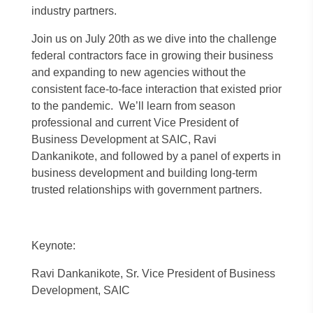
industry partners.
Join us on July 20th as we dive into the challenge
federal contractors face in growing their business
and expanding to new agencies without the
consistent face-to-face interaction that existed prior
to the pandemic. We’ll learn from season
professional and current Vice President of
Business Development at SAIC, Ravi
Dankanikote, and followed by a panel of experts in
business development and building long-term
trusted relationships with government partners.
Keynote:
Ravi Dankanikote, Sr. Vice President of Business
Development, SAIC