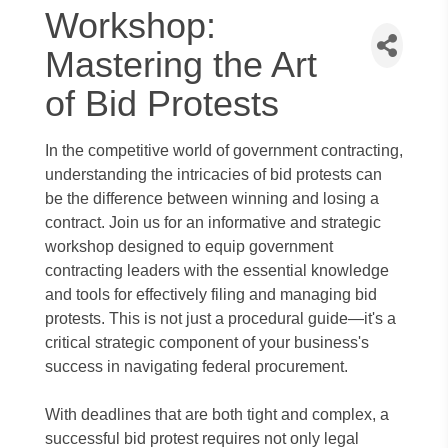
Workshop:
Mastering the Art
of Bid Protests
In the competitive world of government contracting,
understanding the intricacies of bid protests can
be the difference between winning and losing a
contract. Join us for an informative and strategic
workshop designed to equip government
contracting leaders with the essential knowledge
and tools for effectively filing and managing bid
protests. This is not just a procedural guide—it's a
critical strategic component of your business's
success in navigating federal procurement.
With deadlines that are both tight and complex, a
successful bid protest requires not only legal