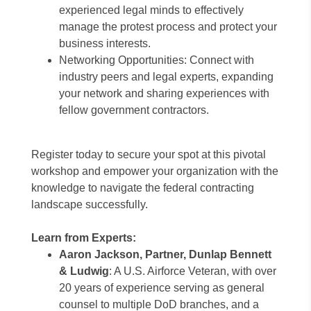
experienced legal minds to effectively
manage the protest process and protect your
business interests.
Networking Opportunities: Connect with
industry peers and legal experts, expanding
your network and sharing experiences with
fellow government contractors.
Register today to secure your spot at this pivotal
workshop and empower your organization with the
knowledge to navigate the federal contracting
landscape successfully.
Learn from Experts:
Aaron Jackson, Partner, Dunlap Bennett
& Ludwig
: A U.S. Airforce Veteran, with over
20 years of experience serving as general
counsel to multiple DoD branches, and a