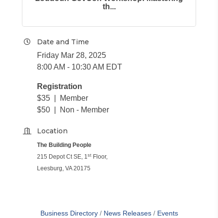
th...
Date and Time
Friday Mar 28, 2025
8:00 AM - 10:30 AM EDT
Registration
$35 | Member
$50 | Non - Member
Location
The Building People
st
215 Depot Ct SE, 1
Floor,
Leesburg, VA 20175
Business Directory
News Releases
Events