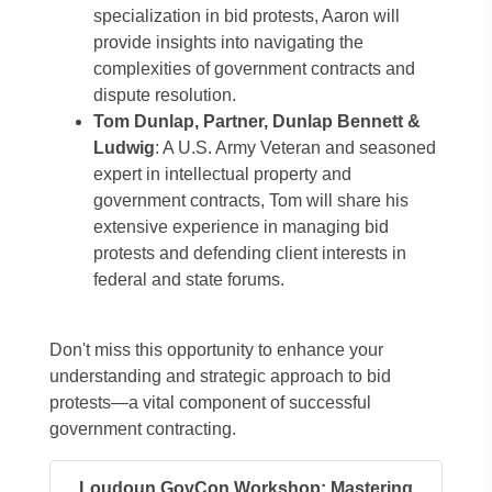
specialization in bid protests, Aaron will
provide insights into navigating the
complexities of government contracts and
dispute resolution.
Tom Dunlap, Partner, Dunlap Bennett &
Ludwig
: A U.S. Army Veteran and seasoned
expert in intellectual property and
government contracts, Tom will share his
extensive experience in managing bid
protests and defending client interests in
federal and state forums.
Don't miss this opportunity to enhance your
understanding and strategic approach to bid
protests—a vital component of successful
government contracting.
Loudoun GovCon Workshop: Mastering