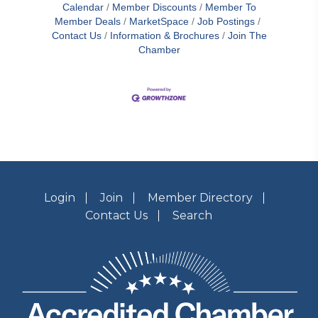
Calendar
Member Discounts
Member To
Member Deals
MarketSpace
Job Postings
Contact Us
Information & Brochures
Join The
Chamber
Login
Join
Member Directory
Contact Us
Search