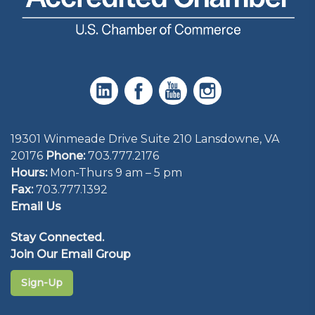
19301 Winmeade Drive Suite 210 Lansdowne, VA
20176
Phone:
703.777.2176
Hours:
Mon-Thurs 9 am – 5 pm
Fax:
703.777.1392
Email Us
Stay Connected.
Join Our Email Group
Sign-Up