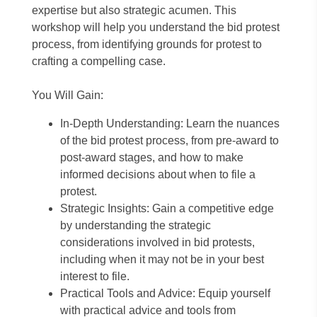
expertise but also strategic acumen. This
workshop will help you understand the bid protest
process, from identifying grounds for protest to
crafting a compelling case.
You Will Gain:
In-Depth Understanding: Learn the nuances
of the bid protest process, from pre-award to
post-award stages, and how to make
informed decisions about when to file a
protest.
Strategic Insights: Gain a competitive edge
by understanding the strategic
considerations involved in bid protests,
including when it may not be in your best
interest to file.
Practical Tools and Advice: Equip yourself
with practical advice and tools from