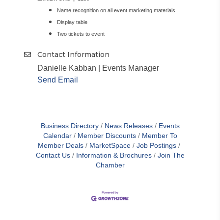
Name recognition on all event marketing materials
Display table
Two tickets to event
Contact Information
Danielle Kabban | Events Manager
Send Email
Business Directory
News Releases
Events
Calendar
Member Discounts
Member To
Member Deals
MarketSpace
Job Postings
Contact Us
Information & Brochures
Join The
Chamber