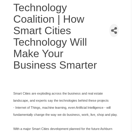
Technology
Coalition | How
Smart Cities
Technology Will
Make Your
Business Smarter
Smart Cities are exploding across the business and real estate
landscape, and experts say the technologies behind these projects
- Internet of Things, machine learning, even Artificial Intelligence - will
fundamentally change the way we do business, work, live, shop and play.
With a major Smart Cities development planned for the future Ashburn