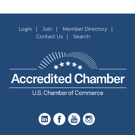
Login
Join
Member Directory
Contact Us
Search