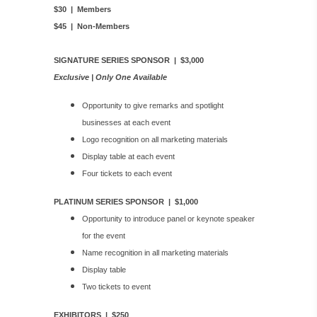
$30 | Members
$45 | Non-Members
SIGNATURE SERIES SPONSOR | $3,000
Exclusive | Only One Available
Opportunity to give remarks and spotlight
businesses at each event
Logo recognition on all marketing materials
Display table at each event
Four tickets to each event
PLATINUM SERIES SPONSOR | $1,000
Opportunity to introduce panel or keynote speaker
for the event
Name recognition in all marketing materials
Display table
Two tickets to event
EXHIBITORS | $250