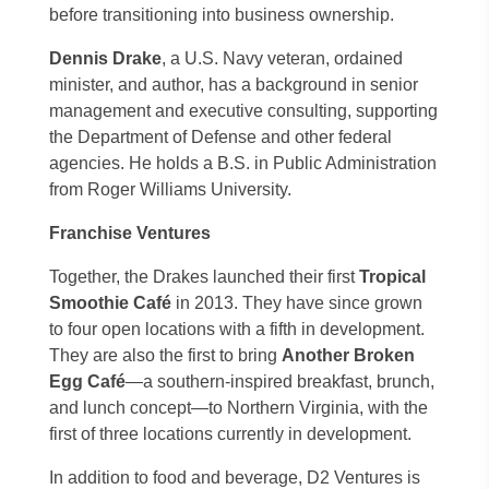
before transitioning into business ownership.
Dennis Drake
, a U.S. Navy veteran, ordained
minister, and author, has a background in senior
management and executive consulting, supporting
the Department of Defense and other federal
agencies. He holds a B.S. in Public Administration
from Roger Williams University.
Franchise Ventures
Together, the Drakes launched their first
Tropical
Smoothie Café
in 2013. They have since grown
to four open locations with a fifth in development.
They are also the first to bring
Another Broken
Egg Café
—a southern-inspired breakfast, brunch,
and lunch concept—to Northern Virginia, with the
first of three locations currently in development.
In addition to food and beverage, D2 Ventures is