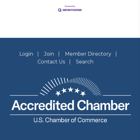
Login
Join
Member Directory
Contact Us
Search