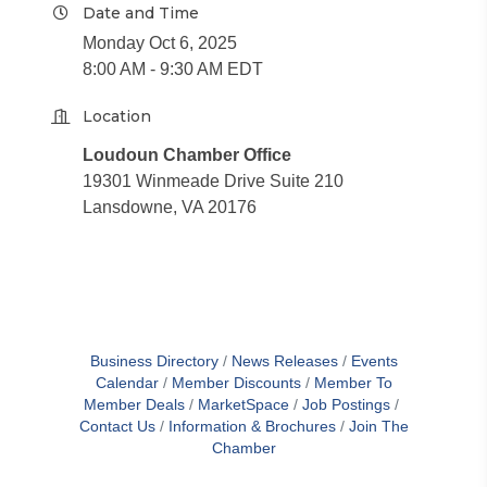
Date and Time
Monday Oct 6, 2025
8:00 AM - 9:30 AM EDT
Location
Loudoun Chamber Office
19301 Winmeade Drive Suite 210
Lansdowne, VA 20176
Business Directory
News Releases
Events
Calendar
Member Discounts
Member To
Member Deals
MarketSpace
Job Postings
Contact Us
Information & Brochures
Join The
Chamber