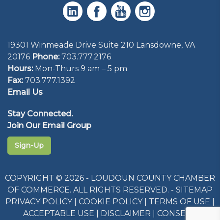
19301 Winmeade Drive Suite 210 Lansdowne, VA
20176
Phone:
703.777.2176
Hours:
Mon-Thurs 9 am – 5 pm
Fax:
703.777.1392
Email Us
Stay Connected.
Join Our Email Group
Sign-Up
COPYRIGHT © 2026 - LOUDOUN COUNTY CHAMBER
OF COMMERCE. ALL RIGHTS RESERVED. -
SITEMAP
PRIVACY POLICY
|
COOKIE POLICY
|
TERMS OF USE
|
ACCEPTABLE USE
|
DISCLAIMER
|
CONSENT