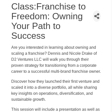
Class:Franchise to
Freedom: Owning
Your Path to
Success
Are you interested in learning about owning and
scaling a franchise? Dennis and Nicole Drake of
D2 Ventures LLC will walk you through their
proven strategy for transitioning from a corporate
career to a successful multi-brand franchise owner.
Discover how they launched their first venture and
scaled it into a diverse portfolio, all while sharing
key insights on operations, diversification, and
sustainable growth.
This session will include a presentation as well as