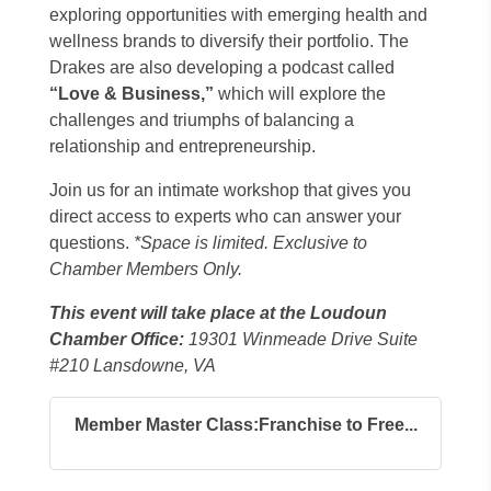
exploring opportunities with emerging health and
wellness brands to diversify their portfolio. The
Drakes are also developing a podcast called
“Love & Business,”
which will explore the
challenges and triumphs of balancing a
relationship and entrepreneurship.
Join us for an intimate workshop that gives you
direct access to experts who can answer your
questions.
*Space is limited. Exclusive to
Chamber Members Only.
This event will take place at the Loudoun
Chamber Office:
19301 Winmeade Drive Suite
#210 Lansdowne, VA
Member Master Class:Franchise to Free...