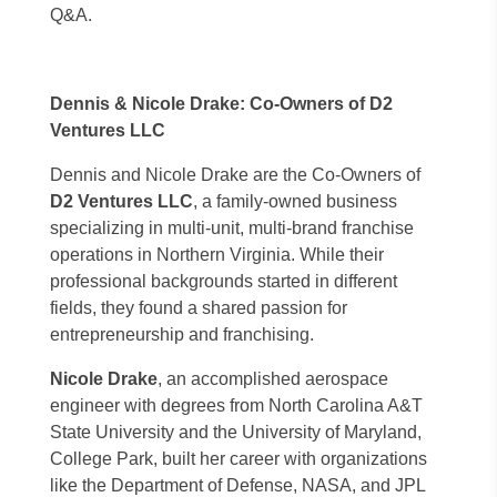
Q&A.
Dennis & Nicole Drake: Co-Owners of D2
Ventures LLC
Dennis and Nicole Drake are the Co-Owners of
D2 Ventures LLC
, a family-owned business
specializing in multi-unit, multi-brand franchise
operations in Northern Virginia. While their
professional backgrounds started in different
fields, they found a shared passion for
entrepreneurship and franchising.
Nicole Drake
, an accomplished aerospace
engineer with degrees from North Carolina A&T
State University and the University of Maryland,
College Park, built her career with organizations
like the Department of Defense, NASA, and JPL