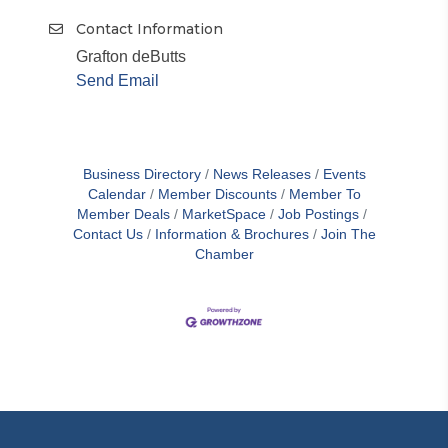
Contact Information
Grafton deButts
Send Email
Business Directory
News Releases
Events
Calendar
Member Discounts
Member To
Member Deals
MarketSpace
Job Postings
Contact Us
Information & Brochures
Join The
Chamber