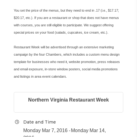
You set the price of the menus, but they need to end in .17 (i.e., $17.17;
$20.17, etc.). If you are a restaurant or shop that does not have menus
with courses, you are still eligible to participate. We suggest offering
special prices on your food (salads, cupcakes, ice cream, etc.).
Restaurant Week will be advertised through an extensive marketing
campaign by the four Chambers, which includes a custom menu design
template for businesses who need it, website promotion, press releases
and email exposure, in-store window posters, social media promotions
and listings in area event calendars.
Northern Virginia Restaurant Week
Date and Time
Monday Mar 7, 2016
Monday Mar 14,