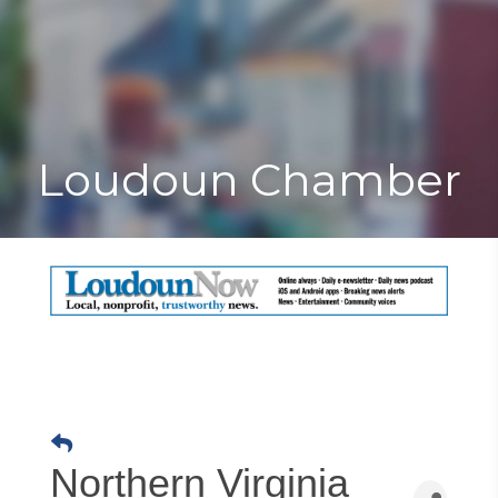
Toggle
Togg
navigat
navi
Loudoun Chamber
Northern Virginia