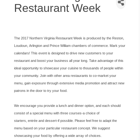
Restaurant Week
The 2017 Northern Virginia Restaurant Week is produced by the Reston,
Loudoun, Arlington and Prince William chambers of commerce. Mark your
calendars! This event is designed to drive new customers to your
restaurant and boost your business all year long. Take advantage of this
ideal opportunity to showcase your cuisine to thousands of people within
your community. Join with other area restaurants to co-market your
menu, gain exposure through extensive media promotion and attract new
patrons in the door to try your food.
We encourage you provide a lunch and dinner option, and each should
consist of a special menu with three courses-a choice of
starters, entrée and dessert-if possible. Please feel free to adapt the
menu based on your particular restaurant concept. We suggest
showcasing your food by offering a wide array of choices.