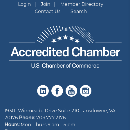
Login
Join
Member Directory
Contact Us
Search
19301 Winmeade Drive Suite 210 Lansdowne, VA
20176
Phone:
703.777.2176
Hours:
Mon-Thurs 9 am – 5 pm