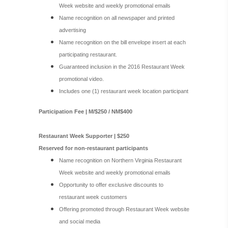
Week website and weekly promotional emails
Name recognition on all newspaper and printed
advertising
Name recognition on the bill envelope insert at each
participating restaurant.
Guaranteed inclusion in the 2016 Restaurant Week
promotional video.
Includes one (1) restaurant week location participant
Participation Fee | M/$250 / NM$400
Restaurant Week Supporter | $250
Reserved for non-restaurant participants
Name recognition on Northern Virginia Restaurant
Week website and weekly promotional emails
Opportunity to offer exclusive discounts to
restaurant week customers
Offering promoted through Restaurant Week website
and social media