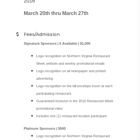
2016
March 20th thru March 27th
Fees/Admission
Signature Sponsors | 5 Available | $1,000
Logo recognition on Northern Virginia Restaurant
Week website and weekly promotional emails
Logo recognition on all newspaper and printed
advertising
Logo recognition on the bill envelope insert at each
participating restaurant.
Guaranteed inclusion in the 2016 Restaurant Week
promotional video
Includes one (1) restaurant location participant
Platinum Sponsors | $500
Logo recognition on Northern Virginia Restaurant