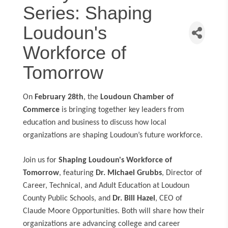
Series: Shaping
Loudoun's
Workforce of
Tomorrow
On
February 28th
, the
Loudoun Chamber of
Commerce
is bringing together key leaders from
education and business to discuss how local
organizations are shaping Loudoun’s future workforce.
Join us for
Shaping Loudoun's Workforce of
Tomorrow
, featuring
Dr. Michael Grubbs
, Director of
Career, Technical, and Adult Education at Loudoun
County Public Schools, and
Dr. Bill Hazel
, CEO of
Claude Moore Opportunities. Both will share how their
organizations are advancing college and career