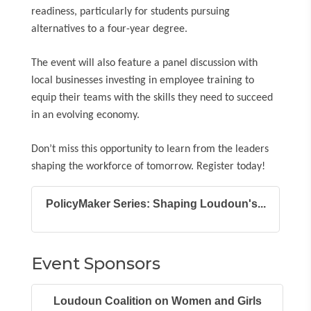
readiness, particularly for students pursuing
alternatives to a four-year degree.
The event will also feature a panel discussion with
local businesses investing in employee training to
equip their teams with the skills they need to succeed
in an evolving economy.
Don’t miss this opportunity to learn from the leaders
shaping the workforce of tomorrow. Register today!
PolicyMaker Series: Shaping Loudoun's...
Event Sponsors
Loudoun Coalition on Women and Girls