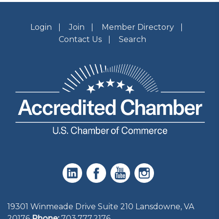
Login
Join
Member Directory
Contact Us
Search
19301 Winmeade Drive Suite 210 Lansdowne, VA
20176
Phone:
703.777.2176