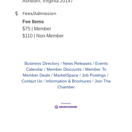
Ashburn, Virginia 20147
Fees/Admission
Fee Items
$75 | Member
$110 | Non-Member
Business Directory
News Releases
Events
Calendar
Member Discounts
Member To
Member Deals
MarketSpace
Job Postings
Contact Us
Information & Brochures
Join The
Chamber