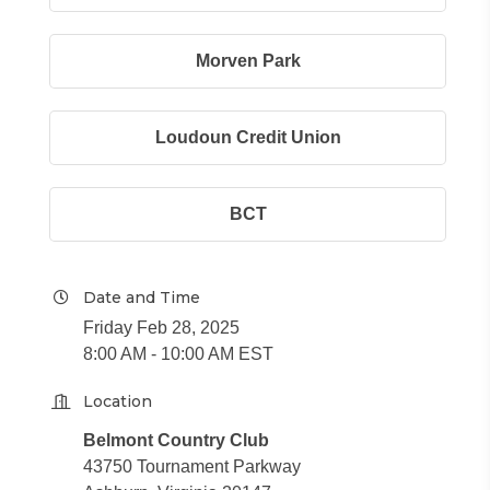
Morven Park
Loudoun Credit Union
BCT
Date and Time
Friday Feb 28, 2025
8:00 AM - 10:00 AM EST
Location
Belmont Country Club
43750 Tournament Parkway