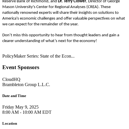
Reserve Bank of Richmond, and
Dr.
Terry Clower
, Director of George
Mason University's Center for Regional Analyses (CREA). These
nationally renowned experts will share their insights on solutions to
America's economic challenges and offer valuable perspectives on what
we can expect for the remainder of the year.
Don’t miss this opportunity to hear from thought leaders and gain a
clearer understanding of what’s next for the economy!
PolicyMaker Series: State of the Econ...
Event Sponsors
CloudHQ
Brambleton Group L.L.C.
Date and Time
Friday May 9, 2025
8:00 AM - 10:00 AM EDT
Location