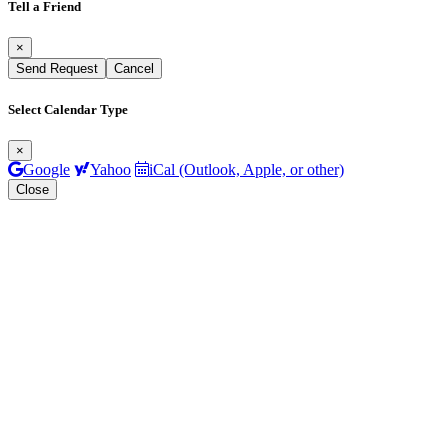
Tell a Friend
×
Send Request
Cancel
Select Calendar Type
×
Google
Yahoo
iCal (Outlook, Apple, or other)
Close