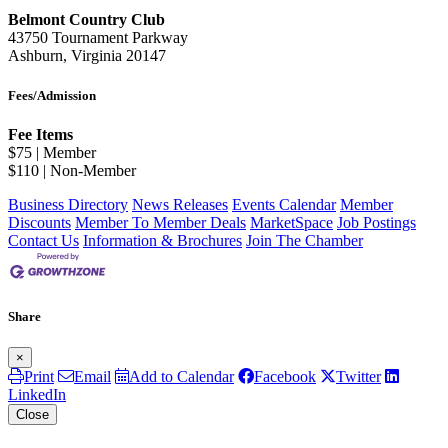
Belmont Country Club
43750 Tournament Parkway
Ashburn, Virginia 20147
Fees/Admission
Fee Items
$75 | Member
$110 | Non-Member
Business Directory
News Releases
Events Calendar
Member
Discounts
Member To Member Deals
MarketSpace
Job Postings
Contact Us
Information & Brochures
Join The Chamber
Share
×
Print
Email
Add to Calendar
Facebook
Twitter
LinkedIn
Close