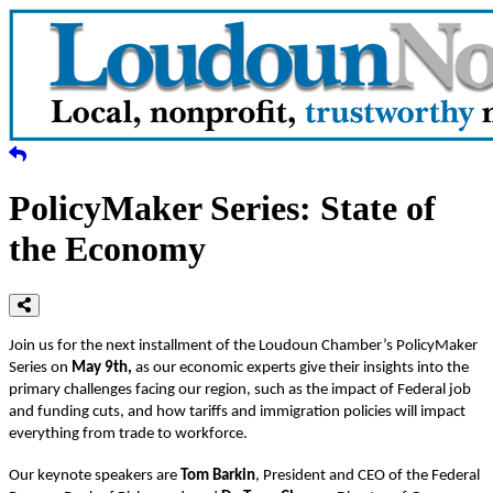
PolicyMaker Series: State of
the Economy
Join us for the next installment of the Loudoun Chamber’s PolicyMaker
Series on
May 9th,
as our economic experts give their insights into the
primary challenges facing our region, such as the impact of Federal job
and funding cuts, and how tariffs and immigration policies will impact
everything from trade to workforce.
Our keynote speakers are
Tom Barkin
, President and CEO of the Federal