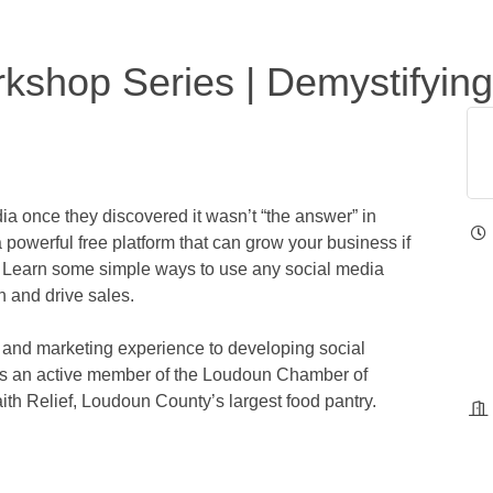
kshop Series | Demystifying
 once they discovered it wasn’t “the answer” in
 a powerful free platform that can grow your business if
s. Learn some simple ways to use any social media
n and drive sales.
ch and marketing experience to developing social
a is an active member of the Loudoun Chamber of
th Relief, Loudoun County’s largest food pantry.