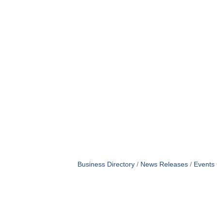
Business Directory
News Releases
Events