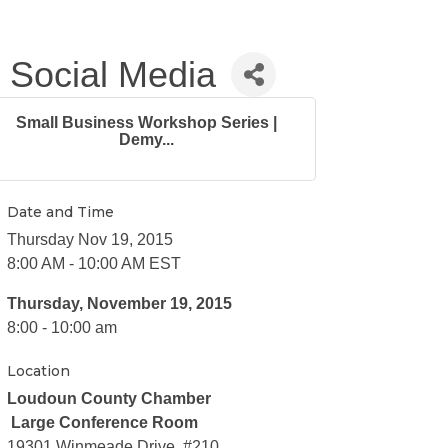
 Social Media
Small Business Workshop Series |
Demy...
Date and Time
Thursday Nov 19, 2015
8:00 AM - 10:00 AM EST
Thursday, November 19, 2015
8:00 - 10:00 am
Location
Loudoun County Chamber
Large Conference Room
19301 Winmeade Drive, #210