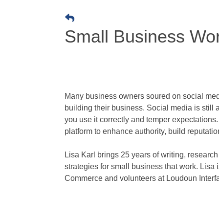
Small Business Wor
Many business owners soured on social media
building their business. Social media is still
you use it correctly and temper expectation
platform to enhance authority, build reputatio
Lisa Karl brings 25 years of writing, resear
strategies for small business that work. Lis
Commerce and volunteers at Loudoun Interfai