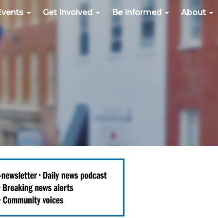
Events
Get Involved
Be Informed
About