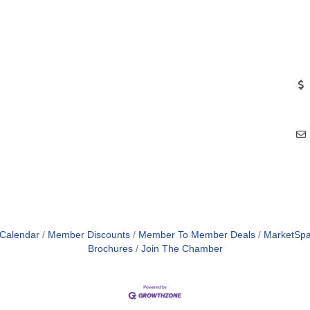
 Calendar
Member Discounts
Member To Member Deals
MarketSp
Brochures
Join The Chamber