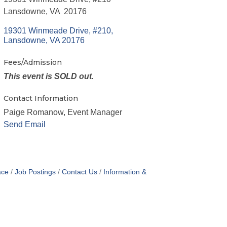
Lansdowne, VA 20176
19301 Winmeade Drive, #210
Lansdowne
VA
20176
Fees/Admission
This event is SOLD out.
Contact Information
Paige Romanow, Event Manager
Send Email
ace
Job Postings
Contact Us
Information &