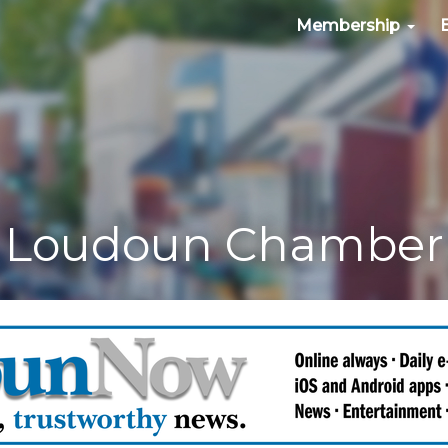
Membership
Loudoun Chamber