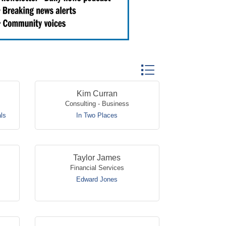
Button group with nested
Kim Curran
Consulting - Business
ls
In Two Places
Taylor James
Financial Services
Edward Jones