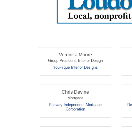
Veronica Moore
Group President; Interior Design
You-nique Interior Designs
Chris Devine
Mortgage
Fairway Independent Mortgage
De
Corporation