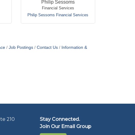
Philip Sessoms
Financial Services
Philip Sessoms Financial Services
ace
Job Postings
Contact Us
Information &
te 210
Stay Connected.
Join Our Email Group