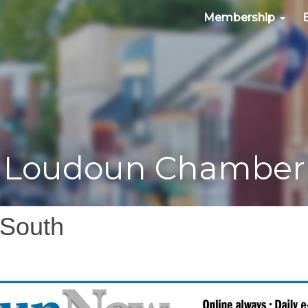
Membership
Loudoun Chamber
 South