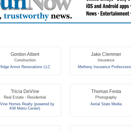
Gordon Albert
Jake Clemmer
Construction
Insurance
Ridge Armor Renovations LLC
Metheny Insurance Professiona
Tricia DeVine
Thomas Festa
Real Estate - Residential
Photography
Vine Homes Realty (powered by
Aerial State Media
KW Metro Center)