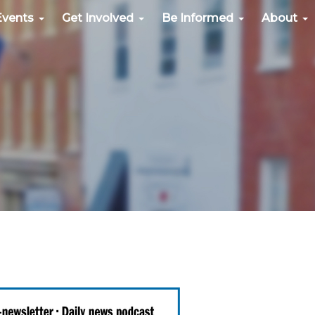
Events
Get Involved
Be Informed
About