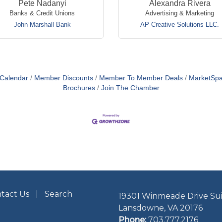
Pete Nadanyi
Alexandra Rivera
Banks & Credit Unions
Advertising & Marketing
John Marshall Bank
AP Creative Solutions LLC.
 Calendar
Member Discounts
Member To Member Deals
MarketSp
Brochures
Join The Chamber
tact Us
Search
19301 Winmeade Drive Sui
Lansdowne, VA 20176
Phone:
703.777.2176