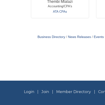
Thembi Mlalazi
Accounting/CPA's
ATA CPAs
Business Directory
News Releases
Events
Login
Join
Member Directory
Con