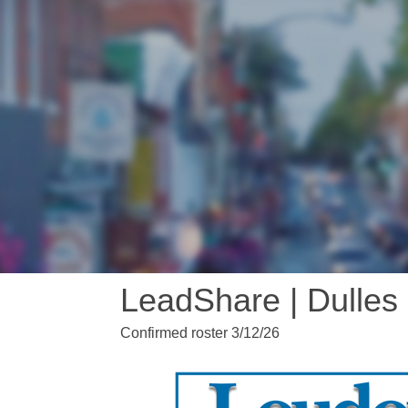
LeadShare | Dulles
Confirmed roster 3/12/26