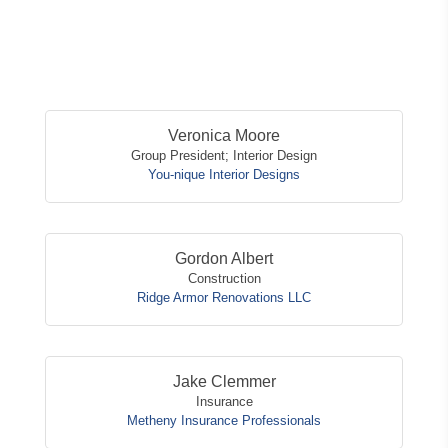
Button
Veronica Moore
Group President; Interior Design
You-nique Interior Designs
Gordon Albert
Construction
Ridge Armor Renovations LLC
Jake Clemmer
Insurance
Metheny Insurance Professionals