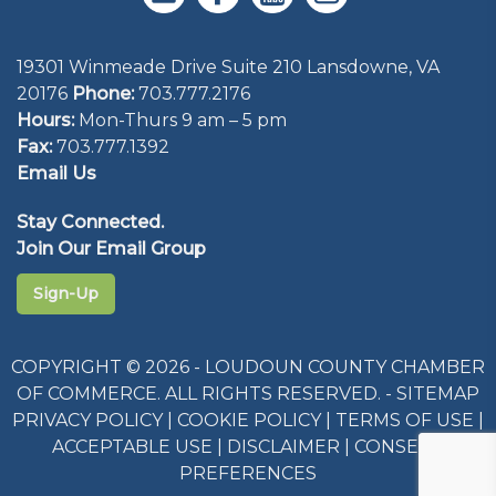
Visit Website
19301 Winmeade Drive Suite 210 Lansdowne, VA
Close
Close
Close
Close
Close
Close
Close
Close
Close
Close
Close
20176
Phone:
703.777.2176
Close
Hours:
Mon-Thurs 9 am – 5 pm
Fax:
703.777.1392
Email Us
Stay Connected.
Join Our Email Group
Sign-Up
COPYRIGHT © 2026 - LOUDOUN COUNTY CHAMBER
OF COMMERCE. ALL RIGHTS RESERVED. -
SITEMAP
PRIVACY POLICY
|
COOKIE POLICY
|
TERMS OF USE
|
ACCEPTABLE USE
|
DISCLAIMER
|
CONSENT
PREFERENCES