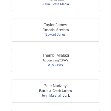
Aerial State Media
Taylor James
Financial Services
Edward Jones
Thembi Mlalazi
Accounting/CPA's
ATA CPAs
Pete Nadanyi
Banks & Credit Unions
John Marshall Bank