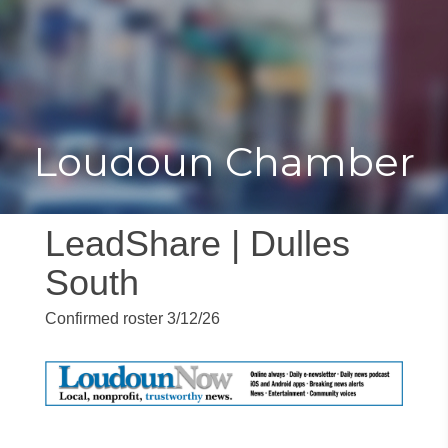
Toggle
Togg
navigat
navi
Loudoun Chamber
LeadShare | Dulles
South
Confirmed roster 3/12/26