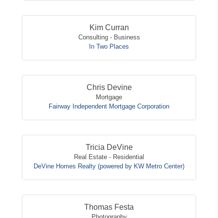
Kim Curran
Consulting - Business
In Two Places
Chris Devine
Mortgage
Fairway Independent Mortgage Corporation
Tricia DeVine
Real Estate - Residential
DeVine Homes Realty (powered by KW Metro Center)
Thomas Festa
Photography