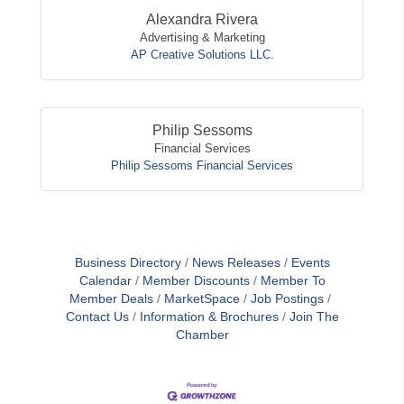
Alexandra Rivera
Advertising & Marketing
AP Creative Solutions LLC.
Philip Sessoms
Financial Services
Philip Sessoms Financial Services
Business Directory
News Releases
Events
Calendar
Member Discounts
Member To
Member Deals
MarketSpace
Job Postings
Contact Us
Information & Brochures
Join The
Chamber